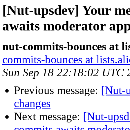
[Nut-upsdev] Your me
awaits moderator app
nut-commits-bounces at lis
commits-bounces at lists.al
Sun Sep 18 22:18:02 UTC 
Previous message:
[Nut-
changes
Next message:
[Nut-upsd
commits awaits moderato