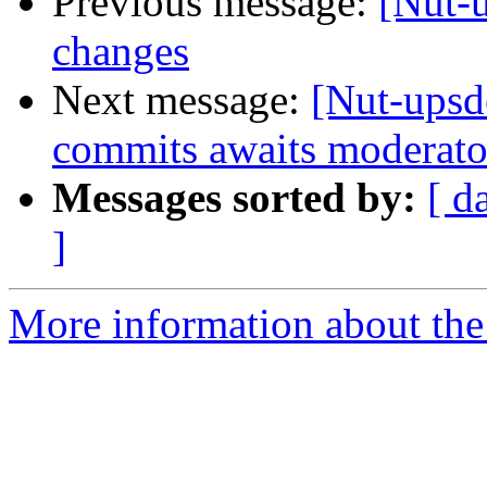
Previous message:
[Nut-
changes
Next message:
[Nut-upsd
commits awaits moderato
Messages sorted by:
[ d
]
More information about the