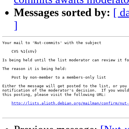
Messages sorted by:
[ d
]
Your mail to 'Nut-commits' with the subject

    CVS %1{sVv}

Is being held until the list moderator can review it fo
The reason it is being held:

    Post by non-member to a members-only list

Either the message will get posted to the list, or you 
notification of the moderator's decision.  If you would
this posting, please visit the following URL:

http://lists.alioth.debian.org/mailman/confirm/nut-