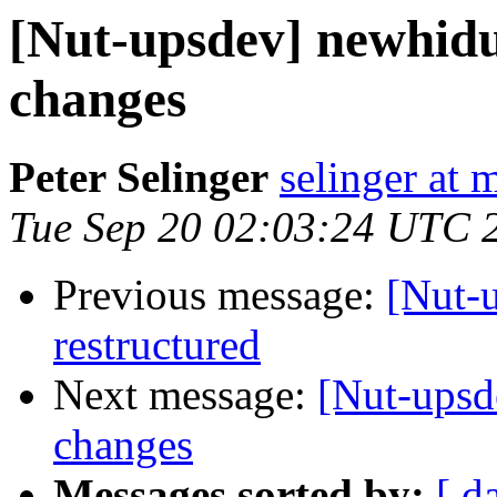
[Nut-upsdev] newhid
changes
Peter Selinger
selinger at m
Tue Sep 20 02:03:24 UTC 
Previous message:
[Nut-
restructured
Next message:
[Nut-upsd
changes
Messages sorted by:
[ d