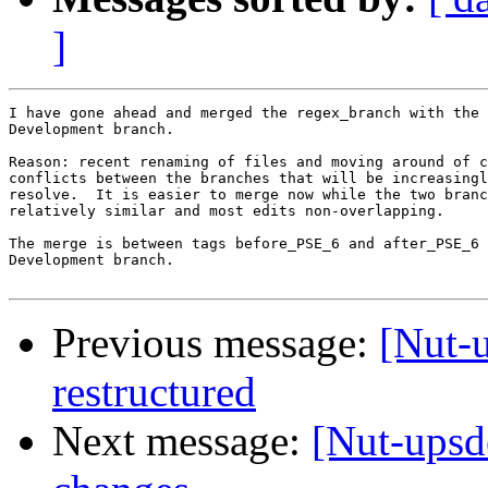
]
I have gone ahead and merged the regex_branch with the 
Development branch.

Reason: recent renaming of files and moving around of c
conflicts between the branches that will be increasingl
resolve.  It is easier to merge now while the two branc
relatively similar and most edits non-overlapping.

The merge is between tags before_PSE_6 and after_PSE_6 
Development branch.

Previous message:
[Nut-
restructured
Next message:
[Nut-upsd