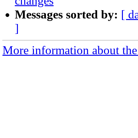
changes
Messages sorted by:
[ d
]
More information about the