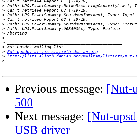
>
>
>
>
>
>
>
>
>
>
>
>
Nut-upsdev at lists.alioth.debian.org
>
http://lists.alioth.debian.org/mailman/listinfo/nut-u
>
Previous message:
[Nut-
500
Next message:
[Nut-ups
USB driver