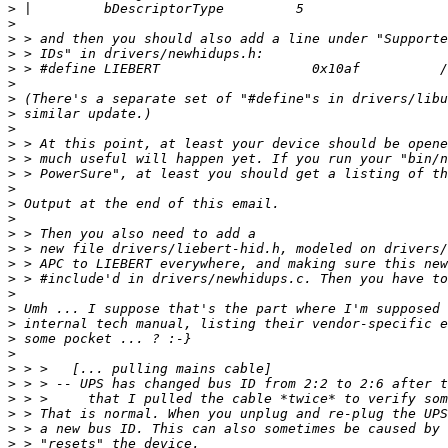
>
>
>
>
>
>
>
>
>
>
>
>
>
>
>
>
>
>
>
>
>
>
>
>
>
>
>
>
>
>