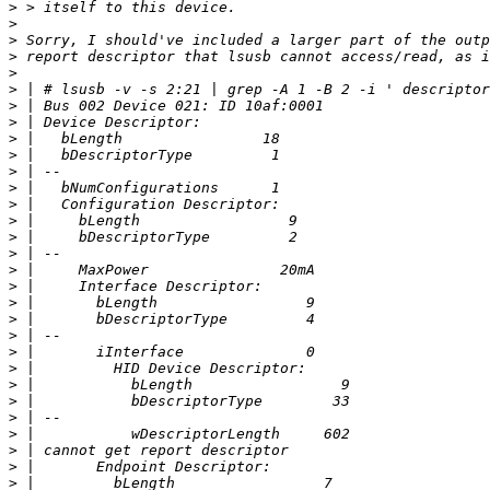
>
>
>
>
>
>
>
>
>
>
>
>
>
>
>
>
>
>
>
>
>
>
>
>
>
>
>
>
>
>