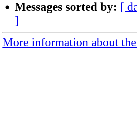
Messages sorted by:
[ d
]
More information about the