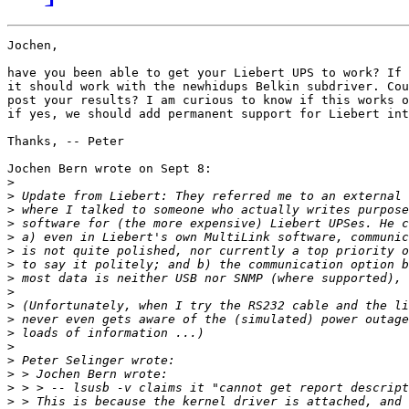
Jochen,

have you been able to get your Liebert UPS to work? If 
it should work with the newhidups Belkin subdriver. Cou
post your results? I am curious to know if this works o
if yes, we should add permanent support for Liebert int
Thanks, -- Peter

Jochen Bern wrote on Sept 8:

>
>
>
>
>
>
>
>
>
>
>
>
>
>
>
>
>