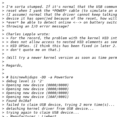
>
>
>
>
>
>
>
>
>
>
>
>
>
>
>
>
>
>
>
>
>
>
>
>
>
>
>
>
>
>