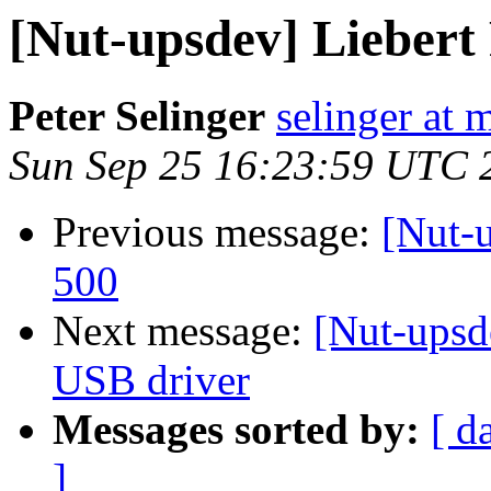
[Nut-upsdev] Lieber
Peter Selinger
selinger at m
Sun Sep 25 16:23:59 UTC 
Previous message:
[Nut-
500
Next message:
[Nut-ups
USB driver
Messages sorted by:
[ d
]