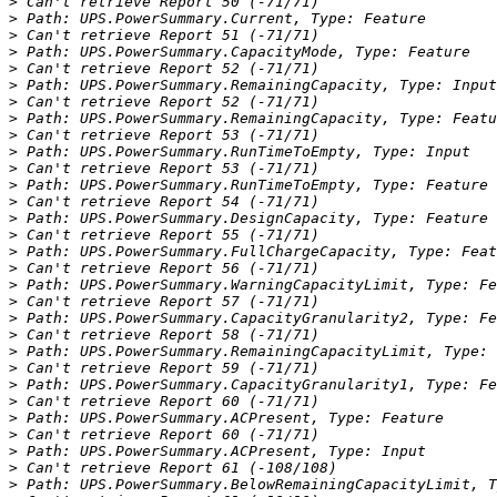
>
>
>
>
>
>
>
>
>
>
>
>
>
>
>
>
>
>
>
>
>
>
>
>
>
>
>
>
>
>