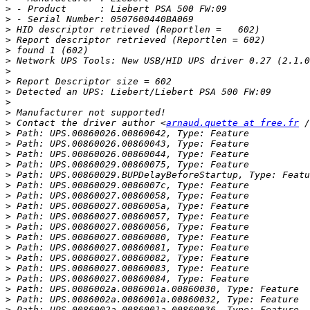
>
>
>
>
>
>
>
>
>
>
>
>
 Contact the driver author <
arnaud.quette at free.fr
>
>
>
>
>
>
>
>
>
>
>
>
>
>
>
>
>
>