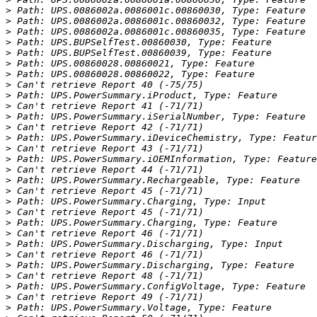
>
>
>
>
>
>
>
>
>
>
>
>
>
>
>
>
>
>
>
>
>
>
>
>
>
>
>
>
>