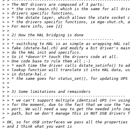
>
>
>
>
>
>
>
>
>
>
>
>
>
>
>
>
>
>
>
>
>
>
>
>
>
>
>
>
>
>