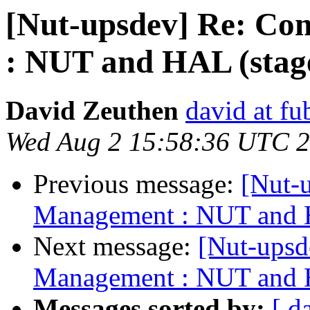
[Nut-upsdev] Re: C
: NUT and HAL (stag
David Zeuthen
david at fu
Wed Aug 2 15:58:36 UTC 
Previous message:
[Nut-
Management : NUT and H
Next message:
[Nut-ups
Management : NUT and H
Messages sorted by:
[ d