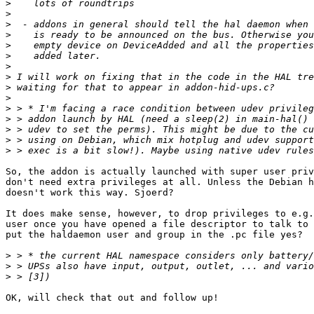
>
>
>
>
>
>
>
>
>
>
>
>
>
>
>
So, the addon is actually launched with super user priv
don't need extra privileges at all. Unless the Debian h
doesn't work this way. Sjoerd?

It does make sense, however, to drop privileges to e.g.
user once you have opened a file descriptor to talk to 
put the haldaemon user and group in the .pc file yes?

>
>
>
OK, will check that out and follow up!
