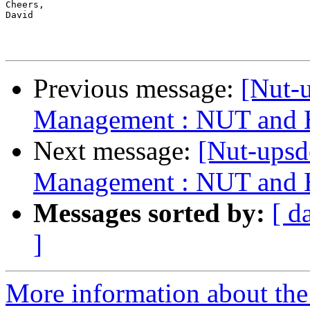
Cheers,

David

Previous message:
[Nut-
Management : NUT and H
Next message:
[Nut-ups
Management : NUT and H
Messages sorted by:
[ d
]
More information about the