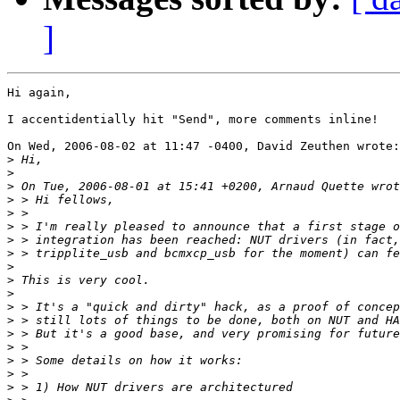
]
Hi again,

I accentidentially hit "Send", more comments inline!

On Wed, 2006-08-02 at 11:47 -0400, David Zeuthen wrote:

>
>
>
>
>
>
>
>
>
>
>
>
>
>
>
>
>
>