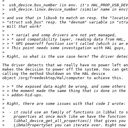
>
>
>
>
>
>
>
>
>
>
>
>
>
>
The driver detects that we really have no power left an
makes the decision to power off the system. You can get
calling the method Shutdown on the HAL device

object /org/freedesktop/Hal/computer to achieve this.

>
>
>
>
>
>
>
>
>
>