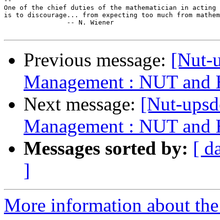
-- 

One of the chief duties of the mathematician in acting 
is to discourage... from expecting too much from mathem
		-- N. Wiener

Previous message:
[Nut-
Management : NUT and H
Next message:
[Nut-ups
Management : NUT and H
Messages sorted by:
[ d
]
More information about the