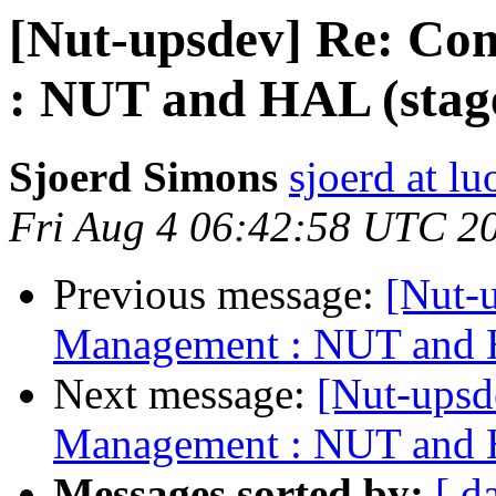
[Nut-upsdev] Re: C
: NUT and HAL (stag
Sjoerd Simons
sjoerd at lu
Fri Aug 4 06:42:58 UTC 2
Previous message:
[Nut-
Management : NUT and H
Next message:
[Nut-ups
Management : NUT and H
Messages sorted by:
[ d