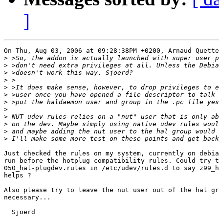
]
On Thu, Aug 03, 2006 at 09:28:38PM +0200, Arnaud Quette
>
>
>
>
>
>
>
>
>
>
>
>
Just checked the rules on my system, currently on debia
run before the hotplug compatibility rules. Could try t
050_hal-plugdev.rules in /etc/udev/rules.d to say z99_h
helps ?

Also please try to leave the nut user out of the hal gr
necessary...

  Sjoerd
