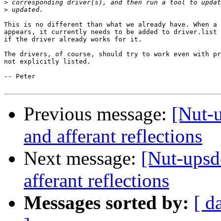
>
>
This is no different than what we already have. When a 
appears, it currently needs to be added to driver.list 
if the driver already works for it.

The drivers, of course, should try to work even with pr
not explicitly listed. 

-- Peter

Previous message:
[Nut-u
and afferant reflections
Next message:
[Nut-upsd
afferant reflections
Messages sorted by:
[ d