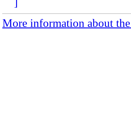
]
More information about the