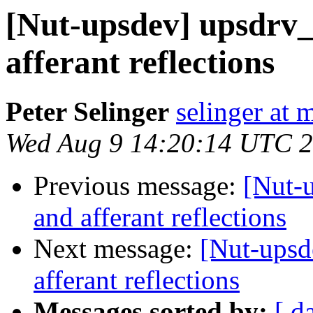
[Nut-upsdev] upsdrv_
afferant reflections
Peter Selinger
selinger at m
Wed Aug 9 14:20:14 UTC 
Previous message:
[Nut-u
and afferant reflections
Next message:
[Nut-upsd
afferant reflections
Messages sorted by:
[ d