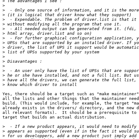
>
>
>
>
>
>
>
>
>
>
>
>
>
>
>
>
>
>
>
Yes, there should be a target such as "make maintainer"
all the lists and other things that the maintainer need
build. (This would include, for example, the target "ma
already exists in the drivers/ directory, and the new d
all relevant formats).  It should be a prerequisite to 
target that builds an actual distribution.

>
>
>