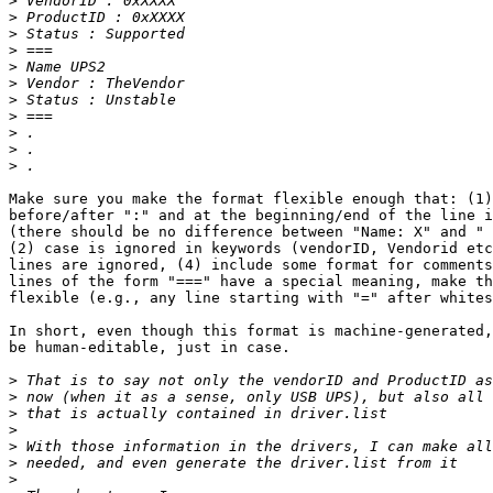
>
>
>
>
>
>
>
>
>
>
>
Make sure you make the format flexible enough that: (1)
before/after ":" and at the beginning/end of the line i
(there should be no difference between "Name: X" and " 
(2) case is ignored in keywords (vendorID, Vendorid etc
lines are ignored, (4) include some format for comments
lines of the form "===" have a special meaning, make th
flexible (e.g., any line starting with "=" after whites
In short, even though this format is machine-generated,
be human-editable, just in case.

>
>
>
>
>
>
>