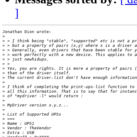
]
Jonathan Dion wrote:

>
>
>
>
>
>
>
>
>
>
>
>
>
>
>
>
>
>
>
>
>
>