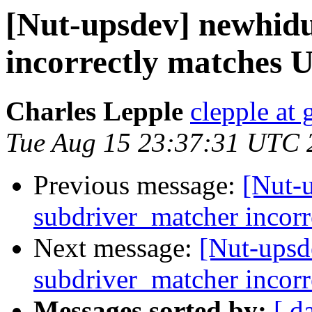
[Nut-upsdev] newhid
incorrectly matches 
Charles Lepple
clepple at
Tue Aug 15 23:37:31 UTC 
Previous message:
[Nut-
subdriver_matcher incor
Next message:
[Nut-upsd
subdriver_matcher incor
Messages sorted by:
[ d