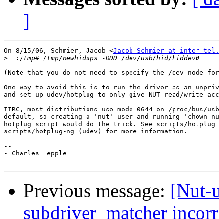
]
On 8/15/06, Schmier, Jacob <
Jacob_Schmier at inter-tel.
>
(Note that you do not need to specify the /dev node for
One way to avoid this is to run the driver as an unpriv
and set up udev/hotplug to only give NUT read/write acc
IIRC, most distributions use mode 0644 on /proc/bus/usb
default, so creating a 'nut' user and running 'chown nu
hotplug script would do the trick. See scripts/hotplug 
scripts/hotplug-ng (udev) for more information.

-- 

- Charles Lepple

Previous message:
[Nut-
subdriver_matcher incor