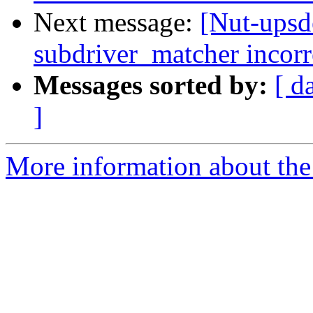
Next message:
[Nut-upsd
subdriver_matcher incor
Messages sorted by:
[ d
]
More information about the