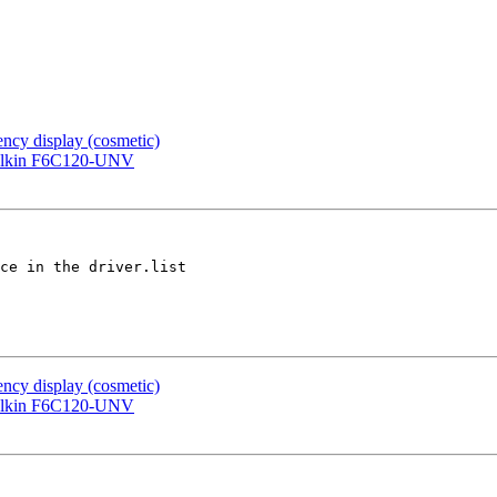
cy display (cosmetic)
Belkin F6C120-UNV
ce in the driver.list

cy display (cosmetic)
Belkin F6C120-UNV