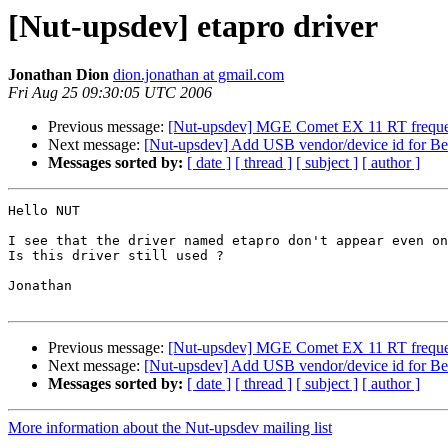
[Nut-upsdev] etapro driver
Jonathan Dion
dion.jonathan at gmail.com
Fri Aug 25 09:30:05 UTC 2006
Previous message:
[Nut-upsdev] MGE Comet EX 11 RT frequen
Next message:
[Nut-upsdev] Add USB vendor/device id for 
Messages sorted by:
[ date ]
[ thread ]
[ subject ]
[ author ]
Hello NUT

I see that the driver named etapro don't appear even on
Is this driver still used ?

Jonathan

Previous message:
[Nut-upsdev] MGE Comet EX 11 RT frequen
Next message:
[Nut-upsdev] Add USB vendor/device id for 
Messages sorted by:
[ date ]
[ thread ]
[ subject ]
[ author ]
More information about the Nut-upsdev mailing list