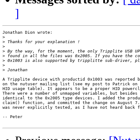
]
Jonathan Dion wrote:

>
>
>
>
>
>
>
>
A Tripplite device with productid 0x1003 was reported b
on the nutuser mailing list (see my post to Patrick on 
HID usage table). It appears to be a proper HID powercl
There were a number of unmapped variables, but besides 
identical to the 0x2005 type devices. I added the produ
claim() function, and committed the change on August 7.
was never explicitly tested, as I have not heard back f
-- Peter
