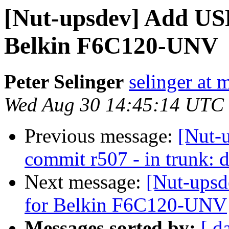
[Nut-upsdev] Add USB
Belkin F6C120-UNV
Peter Selinger
selinger at m
Wed Aug 30 14:45:14 UTC
Previous message:
[Nut-
commit r507 - in trunk: d
Next message:
[Nut-upsd
for Belkin F6C120-UNV
Messages sorted by:
[ d