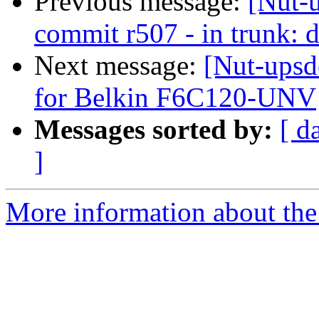
Previous message:
[Nut-
commit r507 - in trunk: d
Next message:
[Nut-upsd
for Belkin F6C120-UNV
Messages sorted by:
[ d
]
More information about the