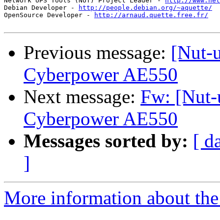
Network UPS Tools (NUT) Project Leader - 
http://www.net
Debian Developer - 
http://people.debian.org/~aquette/
OpenSource Developer - 
http://arnaud.quette.free.fr/
Previous message:
[Nut-u
Cyberpower AE550
Next message:
Fw: [Nut-
Cyberpower AE550
Messages sorted by:
[ d
]
More information about the