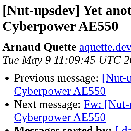
[Nut-upsdev] Yet ano
Cyberpower AE550
Arnaud Quette
aquette.de
Tue May 9 11:09:45 UTC 2
Previous message:
[Nut-u
Cyberpower AE550
Next message:
Fw: [Nut-
Cyberpower AE550
Messages sorted by:
[ d