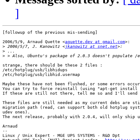
]
[followup of the previous mis-sending]

2006/5/9, Arnaud Quette <
aquette.dev at gmail.com
>:

>
 2006/5/7, J. Kanowitz <
jkanowitz at snet.net
>
>
strange, there should be these 2 files :

/etc/hotplug/usb/libhidups

/etc/hotplug/usb/libhid.usermap

Maybe these have not been flushed, or some errors occur
You can try to force reinstall (using "apt-get install 
If these are still not there, tell me so and I'll send 
These files are still needed as my current debs are sti
migration path (read, can support both old hotplug syst
udev ones).

The next release, probably with 2.0.4, will only ship u
Arnaud

--

Linux / Unix Expert - MGE UPS SYSTEMS - R&D Dpt
