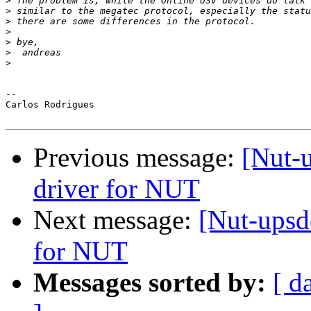
>
>
>
>
>
>
>
-- 

Carlos Rodrigues

Previous message:
[Nut-
driver for NUT
Next message:
[Nut-upsd
for NUT
Messages sorted by:
[ d