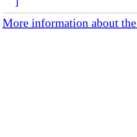
]
More information about the