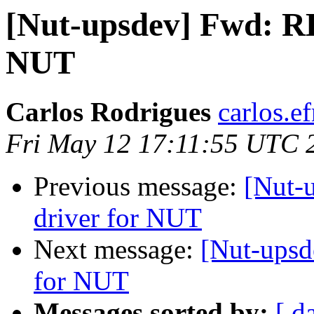
[Nut-upsdev] Fwd: RE
NUT
Carlos Rodrigues
carlos.ef
Fri May 12 17:11:55 UTC 
Previous message:
[Nut-
driver for NUT
Next message:
[Nut-upsd
for NUT
Messages sorted by:
[ d