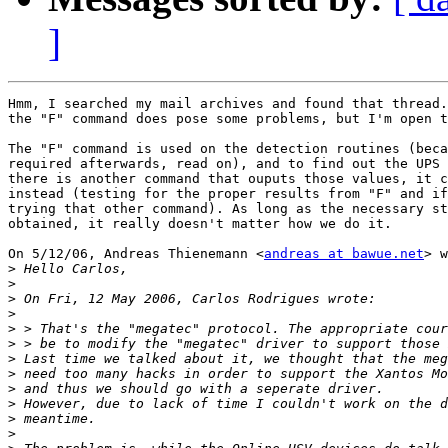
]
Hmm, I searched my mail archives and found that thread.
the "F" command does pose some problems, but I'm open t
The "F" command is used on the detection routines (beca
required afterwards, read on), and to find out the UPS 
there is another command that ouputs those values, it c
instead (testing for the proper results from "F" and if
trying that other command). As long as the necessary st
obtained, it really doesn't matter how we do it.

On 5/12/06, Andreas Thienemann <
andreas at bawue.net
> w
>
>
>
>
>
>
>
>
>
>
>
>