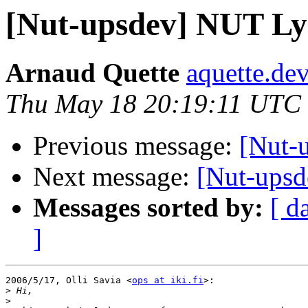
[Nut-upsdev] NUT L
Arnaud Quette
aquette.de
Thu May 18 20:19:11 UTC
Previous message:
[Nut-
Next message:
[Nut-upsd
Messages sorted by:
[ d
]
2006/5/17, Olli Savia <
ops at iki.fi
>:

>
>