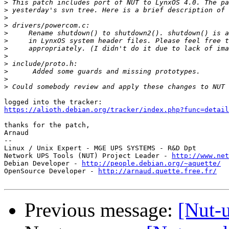
>
>
>
>
>
>
>
>
>
>
>
>
https://alioth.debian.org/tracker/index.php?func=detail
thanks for the patch,

Arnaud

-- 

Linux / Unix Expert - MGE UPS SYSTEMS - R&D Dpt

Network UPS Tools (NUT) Project Leader - 
http://www.net
Debian Developer - 
http://people.debian.org/~aquette/
OpenSource Developer - 
http://arnaud.quette.free.fr/
Previous message:
[Nut-