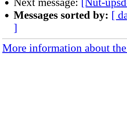
Next message:
[Nut-upsd
Messages sorted by:
[ d
]
More information about the