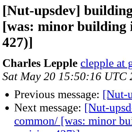
[Nut-upsdev] buildin
[was: minor building 
427)]
Charles Lepple
clepple at
Sat May 20 15:50:16 UTC 
Previous message:
[Nut-u
Next message:
[Nut-upsde
common/ [was: minor bu