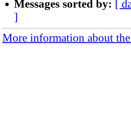
Messages sorted by:
[ d
]
More information about the