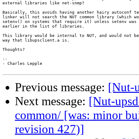
external libraries like net-snmp?

Basically, this avoids having another hairy autoconf te
linker will not search the NUT common library (which wo
setenv() on systems that require it) unless setenv was 
earlier in the list of libraries.

This library would be internal to NUT, and would not be
way that libupsclient.a is.

Thoughts?

-- 

- Charles Lepple

Previous message:
[Nut-u
Next message:
[Nut-upsde
common/ [was: minor bu
revision 427)]