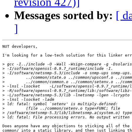
revision 427)]
Messages sorted by:
[ d
]
NUT developers,

I'm looking for a low-tech solution for this linker err
>
>
>
>
>
>
>
>
>
>
>
>
>
Does anyone have any objections to sticking all of the 
common/ into a static library, and then just linking th