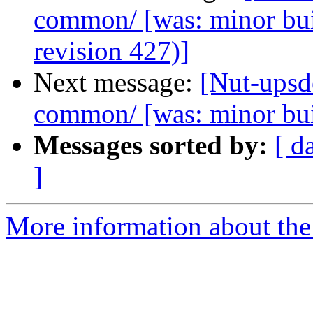
common/ [was: minor bu
revision 427)]
Next message:
[Nut-upsde
common/ [was: minor bu
Messages sorted by:
[ d
]
More information about the