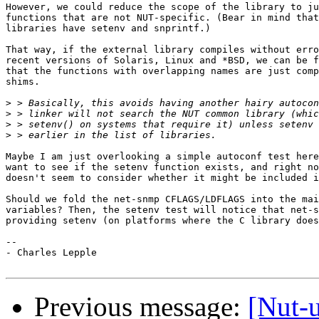
However, we could reduce the scope of the library to ju
functions that are not NUT-specific. (Bear in mind that
libraries have setenv and snprintf.)

That way, if the external library compiles without erro
recent versions of Solaris, Linux and *BSD, we can be f
that the functions with overlapping names are just comp
shims.

>
>
>
>
Maybe I am just overlooking a simple autoconf test here
want to see if the setenv function exists, and right no
doesn't seem to consider whether it might be included i
Should we fold the net-snmp CFLAGS/LDFLAGS into the mai
variables? Then, the setenv test will notice that net-s
providing setenv (on platforms where the C library does
-- 

- Charles Lepple

Previous message:
[Nut-u