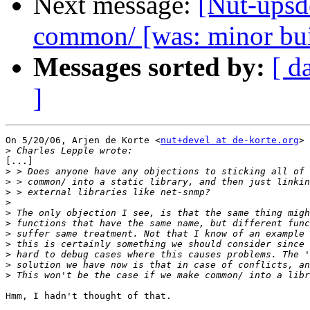
Next message:
[Nut-upsde
common/ [was: minor bu
Messages sorted by:
[ d
]
On 5/20/06, Arjen de Korte <
nut+devel at de-korte.org
> 
>
[...]

>
>
>
>
>
>
>
>
>
>
>
Hmm, I hadn't thought of that.
