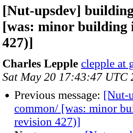
[Nut-upsdev] buildin
[was: minor building 
427)]
Charles Lepple
clepple at
Sat May 20 17:43:47 UTC 
Previous message:
[Nut-u
common/ [was: minor bu
revision 427)]