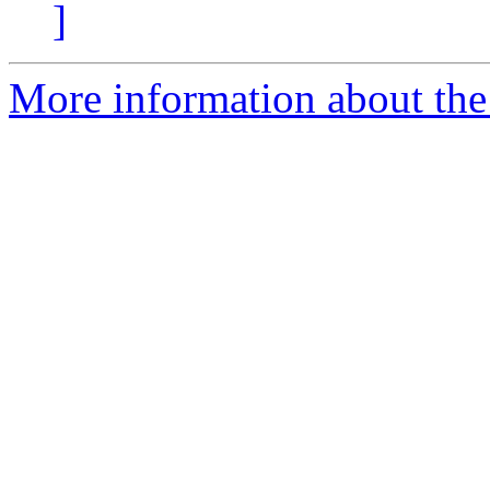
]
More information about the