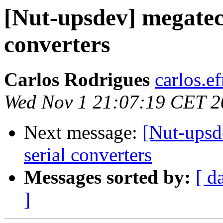
[Nut-upsdev] megatec 
converters
Carlos Rodrigues
carlos.ef
Wed Nov 1 21:07:19 CET 2
Next message:
[Nut-upsd
serial converters
Messages sorted by:
[ d
]