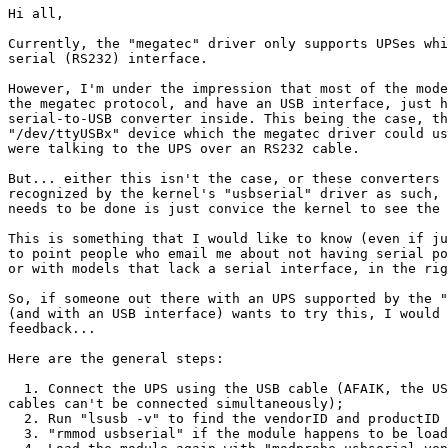
Hi all,

Currently, the "megatec" driver only supports UPSes whi
serial (RS232) interface.

However, I'm under the impression that most of the mode
the megatec protocol, and have an USB interface, just h
serial-to-USB converter inside. This being the case, th
"/dev/ttyUSBx" device which the megatec driver could us
were talking to the UPS over an RS232 cable.

But... either this isn't the case, or these converters 
recognized by the kernel's "usbserial" driver as such, 
needs to be done is just convice the kernel to see the 
This is something that I would like to know (even if ju
to point people who email me about not having serial po
or with models that lack a serial interface, in the rig
So, if someone out there with an UPS supported by the "
(and with an USB interface) wants to try this, I would 
feedback...

Here are the general steps:

  1. Connect the UPS using the USB cable (AFAIK, the US
cables can't be connected simultaneously);

  2. Run "lsusb -v" to find the vendorID and productID 
  3. "rmmod usbserial" if the module happens to be load