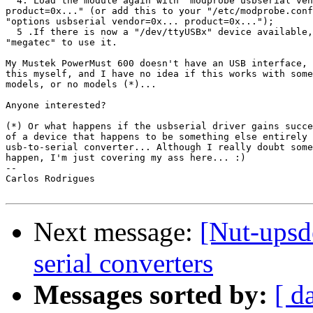
  4. Load the module again with "modprobe usbserial ven
product=0x..." (or add this to your "/etc/modprobe.conf
"options usbserial vendor=0x... product=0x...");

  5 .If there is now a "/dev/ttyUSBx" device available,
"megatec" to use it.

My Mustek PowerMust 600 doesn't have an USB interface, 
this myself, and I have no idea if this works with some
models, or no models (*)...

Anyone interested?

(*) Or what happens if the usbserial driver gains succe
of a device that happens to be something else entirely 
usb-to-serial converter... Although I really doubt some
happen, I'm just covering my ass here... :)

-- 

Carlos Rodrigues

Next message:
[Nut-upsd
serial converters
Messages sorted by:
[ d