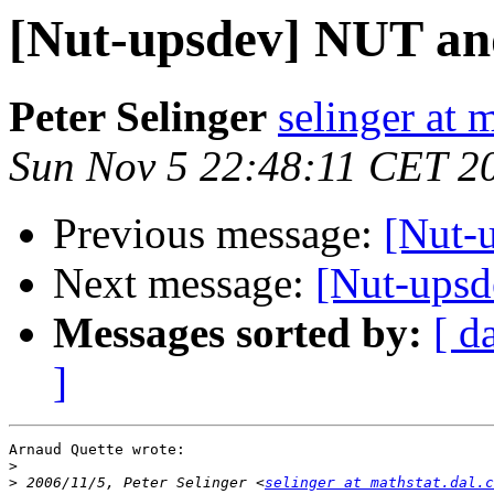
[Nut-upsdev] NUT a
Peter Selinger
selinger at m
Sun Nov 5 22:48:11 CET 2
Previous message:
[Nut-
Next message:
[Nut-ups
Messages sorted by:
[ d
]
Arnaud Quette wrote:

>
>
 2006/11/5, Peter Selinger <
selinger at mathstat.dal.c