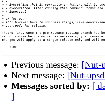
>
>
>
>
>
>
>
>
That's fine. Once the pre-release testing branch has be
can of course be customized as necessary; just remember
changes will apply to a single release only and will no
-- Peter

Previous message:
[Nut-
Next message:
[Nut-ups
Messages sorted by:
[ d
]