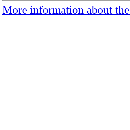
More information about the