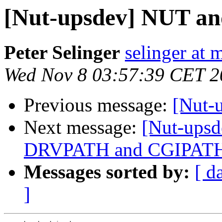
[Nut-upsdev] NUT a
Peter Selinger
selinger at m
Wed Nov 8 03:57:39 CET 2
Previous message:
[Nut-
Next message:
[Nut-upsde
DRVPATH and CGIPAT
Messages sorted by:
[ d
]