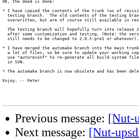
OK, the deed is done:

* I have copied the contents of the trunk (as of revisi
  testing branch.  The old contents of the testing bran
  overwritten, but are of course still available in rev
  The testing branch will hopefully turn into release 2
  after some customization and testing. (Note: the vers
  still needs to be changed to 2.0.5-pre1 or whatever).
* I have merged the automake branch into the main trunk
  a lot of files, so be sure to update your working cop
  use "autoreconf" to re-generate all build-system file
  in SVN. 

* The automake branch is now obsolete and has been dele
Enjoy. -- Peter

Previous message:
[Nut-
Next message:
[Nut-upsde