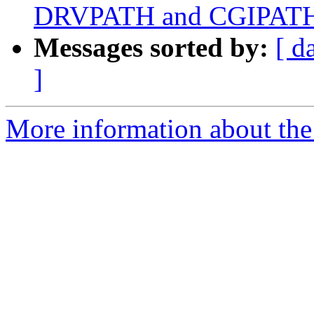
DRVPATH and CGIPAT
Messages sorted by:
[ d
]
More information about the