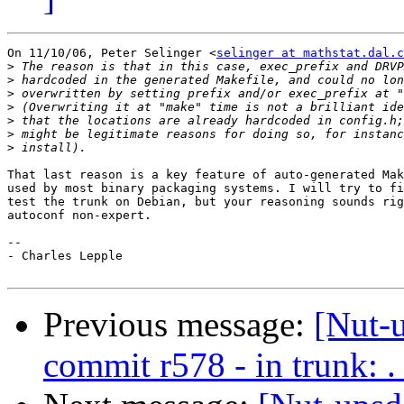
On 11/10/06, Peter Selinger <
selinger at mathstat.dal.c
>
>
>
>
>
>
>
That last reason is a key feature of auto-generated Mak
used by most binary packaging systems. I will try to fi
test the trunk on Debian, but your reasoning sounds rig
autoconf non-expert.

-- 

- Charles Lepple

Previous message:
[Nut-
commit r578 - in trunk: .