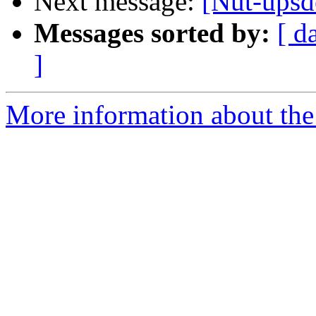
Next message:
[Nut-upsd
Messages sorted by:
[ d
]
More information about the