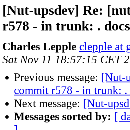
[Nut-upsdev] Re: [nu
r578 - in trunk: . docs
Charles Lepple
clepple at
Sat Nov 11 18:57:15 CET 
Previous message:
[Nut-
commit r578 - in trunk: .
Next message:
[Nut-upsd
Messages sorted by:
[ d
]