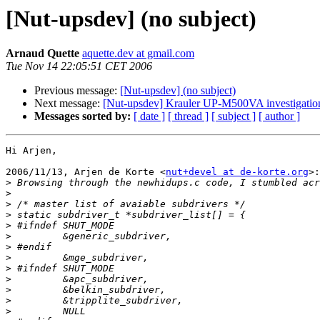
[Nut-upsdev] (no subject)
Arnaud Quette
aquette.dev at gmail.com
Tue Nov 14 22:05:51 CET 2006
Previous message:
[Nut-upsdev] (no subject)
Next message:
[Nut-upsdev] Krauler UP-M500VA investigatio
Messages sorted by:
[ date ]
[ thread ]
[ subject ]
[ author ]
Hi Arjen,

2006/11/13, Arjen de Korte <
nut+devel at de-korte.org
>:

>
>
>
>
>
>
>
>
>
>
>
>
>