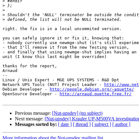
>
>
>
>
>
right. the fix is in a local uncommited version.

you can safely ignore it or fix it, knowing that:

- nobody currently use newmge-shut (it's still experime
- that I'll remove it from the new Testing version,

- and finally that using newmge-shut implies having an 
unit (I know this last might be overriden)

thanks for the report,

Arnaud

-- 

Linux / Unix Expert - MGE UPS SYSTEMS - R&D Dpt

Network UPS Tools (NUT) Project Leader - 
http://www.net
Debian Developer - 
http://people.debian.org/~aquette/
OpenSource Developer - 
http://arnaud.quette.free.fr/
Previous message:
[Nut-upsdev] (no subject)
Next message:
[Nut-upsdev] Krauler UP-M500VA investigatio
Messages sorted by:
[ date ]
[ thread ]
[ subject ]
[ author ]
More information about the Nut-upsdev mailing list