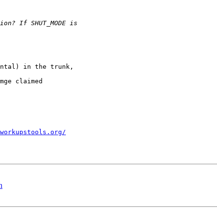
ntal) in the trunk,

mge claimed

workupstools.org/
n