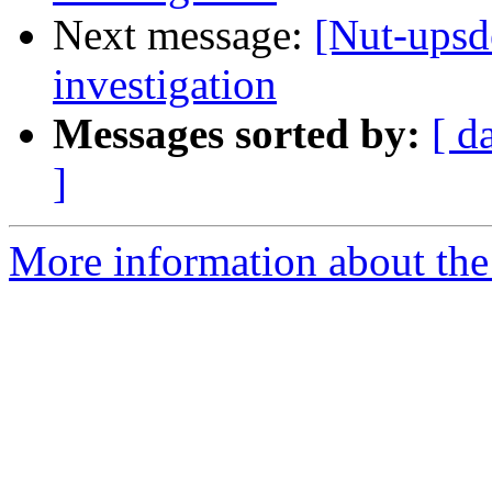
Next message:
[Nut-ups
investigation
Messages sorted by:
[ d
]
More information about the