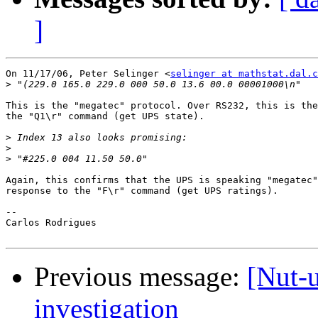
]
On 11/17/06, Peter Selinger <
selinger at mathstat.dal.c
>
This is the "megatec" protocol. Over RS232, this is the
the "Q1\r" command (get UPS state).

>
>
>
Again, this confirms that the UPS is speaking "megatec"
response to the "F\r" command (get UPS ratings).

-- 

Carlos Rodrigues

Previous message:
[Nut-
investigation