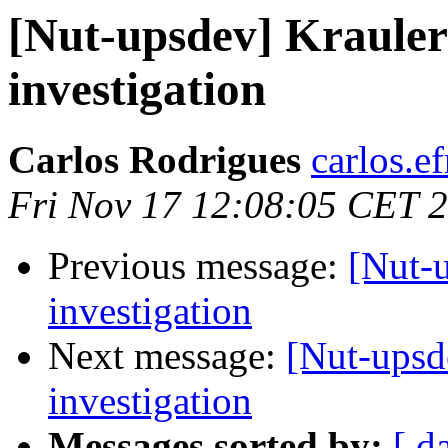
[Nut-upsdev] Kraul
investigation
Carlos Rodrigues
carlos.ef
Fri Nov 17 12:08:05 CET 
Previous message:
[Nut-
investigation
Next message:
[Nut-ups
investigation
Messages sorted by:
[ d