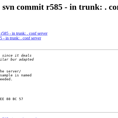
svn commit r585 - in trunk: . co
585 - in trunk: . conf server
- in trunk: . conf server
he server/

sample is named

eeded.

EE 88 BC 57
