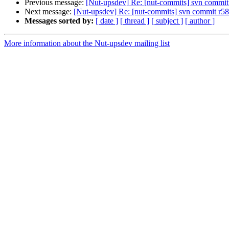
Previous message:
[Nut-upsdev] Re: [nut-commits] svn commit r
Next message:
[Nut-upsdev] Re: [nut-commits] svn commit r585 
Messages sorted by:
[ date ]
[ thread ]
[ subject ]
[ author ]
More information about the Nut-upsdev mailing list