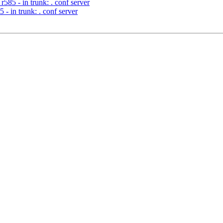
585 - in trunk: . conf server
- in trunk: . conf server