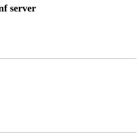
nf server