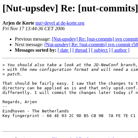
[Nut-upsdev] Re: [nut-commits] 
Arjen de Korte
nut+devel at de-korte.org
Fri Nov 17 13:44:36 CET 2006
Previous message:
[Nut-upsdev] Re: [nut-commits] svn commit r
Next message:
[Nut-upsdev] Re: [nut-commits] svn commit r585 
Messages sorted by:
[ date ]
[ thread ]
[ subject ]
[ author ]
>
>
>
That should be fairly easy. I saw that the changes to t
directory can be applied as is and that only upsd.conf.
differently. I will commit the changes later today if n
Regards, Arjen

-- 

Eindhoven - The Netherlands

Key fingerprint - 66 4E 03 2C 9D B5 CB 9B  7A FE 7E C1 