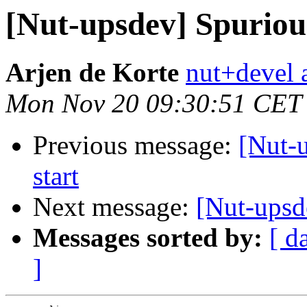
[Nut-upsdev] Spuriou
Arjen de Korte
nut+devel a
Mon Nov 20 09:30:51 CET
Previous message:
[Nut-
start
Next message:
[Nut-upsd
Messages sorted by:
[ d
]