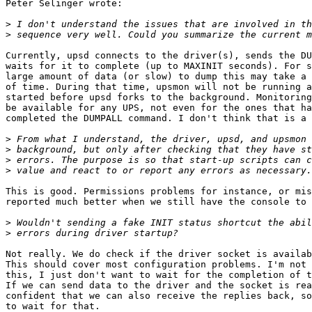
Peter Selinger wrote:

>
>
Currently, upsd connects to the driver(s), sends the DU
waits for it to complete (up to MAXINIT seconds). For s
large amount of data (or slow) to dump this may take a 
of time. During that time, upsmon will not be running a
started before upsd forks to the background. Monitoring
be available for any UPS, not even for the ones that ha
completed the DUMPALL command. I don't think that is a 
>
>
>
>
This is good. Permissions problems for instance, or mis
reported much better when we still have the console to 
>
>
Not really. We do check if the driver socket is availab
This should cover most configuration problems. I'm not 
this, I just don't want to wait for the completion of t
If we can send data to the driver and the socket is rea
confident that we can also receive the replies back, so
to wait for that.
