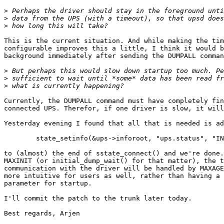
>
>
>
This is the current situation. And while making the tim
configurable improves this a little, I think it would b
background immediately after sending the DUMPALL comman
>
>
>
Currently, the DUMPALL command must have completely fin
connected UPS. Therefor, if one driver is slow, it will
Yesterday evening I found that all that is needed is ad
	state_setinfo(&ups->inforoot, "ups.status", "INIT");

to (almost) the end of sstate_connect() and we're done.
MAXINIT (or initial_dump_wait() for that matter), the t
communication with the driver will be handled by MAXAGE
more intuitive for users as well, rather than having a 
parameter for startup.

I'll commit the patch to the trunk later today.

Best regards, Arjen
