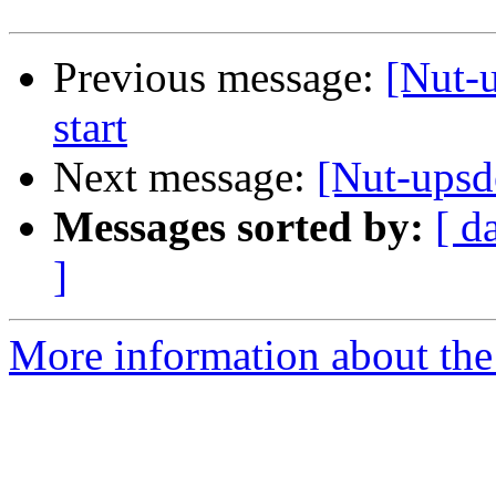
Previous message:
[Nut-
start
Next message:
[Nut-upsd
Messages sorted by:
[ d
]
More information about the