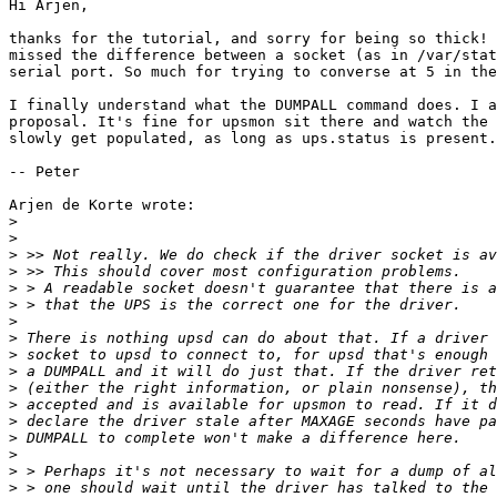
Hi Arjen,

thanks for the tutorial, and sorry for being so thick! 
missed the difference between a socket (as in /var/stat
serial port. So much for trying to converse at 5 in the
I finally understand what the DUMPALL command does. I a
proposal. It's fine for upsmon sit there and watch the 
slowly get populated, as long as ups.status is present.

-- Peter

Arjen de Korte wrote:

>
>
>
>
>
>
>
>
>
>
>
>
>
>
>
>
>