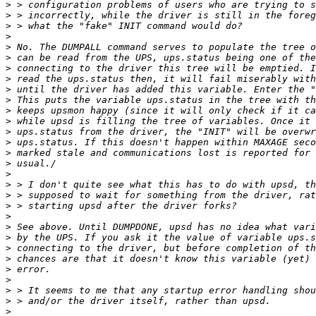
>
>
>
>
>
>
>
>
>
>
>
>
>
>
>
>
>
>
>
>
>
>
>
>
>
>
>
>
>
>