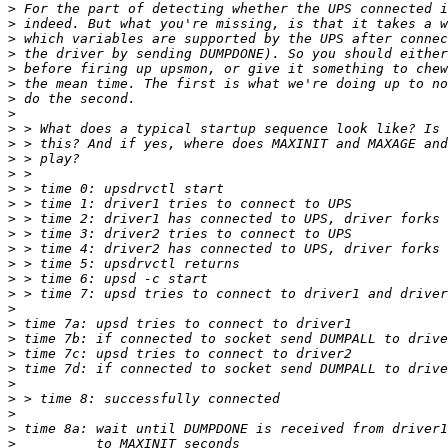
>
>
>
>
>
>
>
>
>
>
>
>
>
>
>
>
>
>
>
>
>
>
>
>
>
>
>
>
>
>