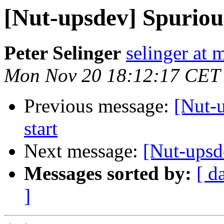
[Nut-upsdev] Spuriou
Peter Selinger
selinger at m
Mon Nov 20 18:12:17 CET
Previous message:
[Nut-
start
Next message:
[Nut-upsd
Messages sorted by:
[ d
]