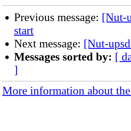
Previous message:
[Nut-
start
Next message:
[Nut-upsd
Messages sorted by:
[ d
]
More information about the