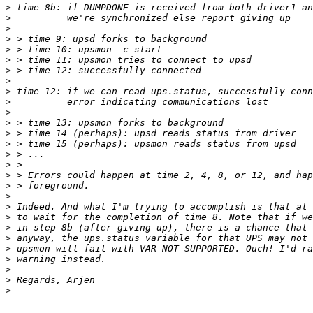
>
>
>
>
>
>
>
>
>
>
>
>
>
>
>
>
>
>
>
>
>
>
>
>
>
>
>
>