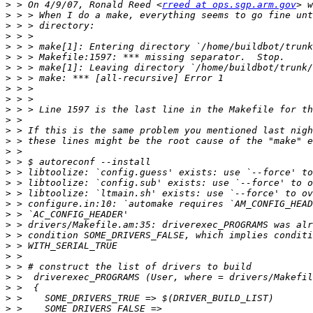
>
 > On 4/9/07, Ronald Reed <
rreed at ops.sgp.arm.gov
>
>
>
>
>
>
>
>
>
>
>
>
>
>
>
>
>
>
>
>
>
>
>
>
>
>
>
>
>