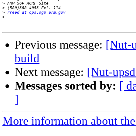
>
>
>
rreed at ops.sgp.arm.gov
>
Previous message:
[Nut-u
build
Next message:
[Nut-upsd
Messages sorted by:
[ d
]
More information about the