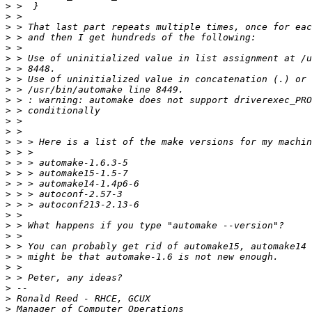
>
>
>
>
>
>
>
>
>
>
>
>
>
>
>
>
>
>
>
>
>
>
>
>
>
>
>
>
>
>