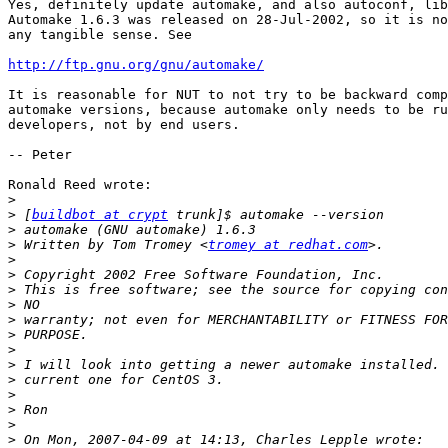
Yes, definitely update automake, and also autoconf, lib
Automake 1.6.3 was released on 28-Jul-2002, so it is no
any tangible sense. See

http://ftp.gnu.org/gnu/automake/
It is reasonable for NUT to not try to be backward comp
automake versions, because automake only needs to be ru
developers, not by end users.

-- Peter

Ronald Reed wrote:

>
>
 [
buildbot at crypt
>
>
 Written by Tom Tromey <
tromey at redhat.com
>
>
>
>
>
>
>
>
>
>
>
>
>