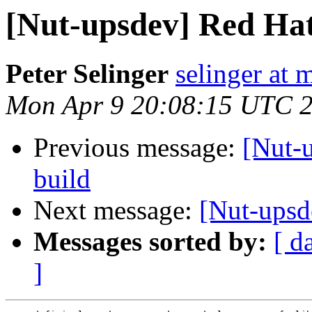
[Nut-upsdev] Red Hat
Peter Selinger
selinger at m
Mon Apr 9 20:08:15 UTC 
Previous message:
[Nut-u
build
Next message:
[Nut-upsd
Messages sorted by:
[ d
]