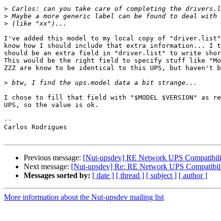
>
>
>
I've added this model to my local copy of "driver.list"
know how I should include that extra information... I t
should be an extra field in "driver.list" to write shor
This would be the right field to specify stuff like "Mo
ZZZ are know to be identical to this UPS, but haven't b
>
I chose to fill that field with "$MODEL $VERSION" as re
UPS, so the value is ok.

-- 

Carlos Rodrigues

Previous message:
[Nut-upsdev] RE Network UPS Compatibil
Next message:
[Nut-upsdev] Re: RE Network UPS Compatibi
Messages sorted by:
[ date ]
[ thread ]
[ subject ]
[ author ]
More information about the Nut-upsdev mailing list