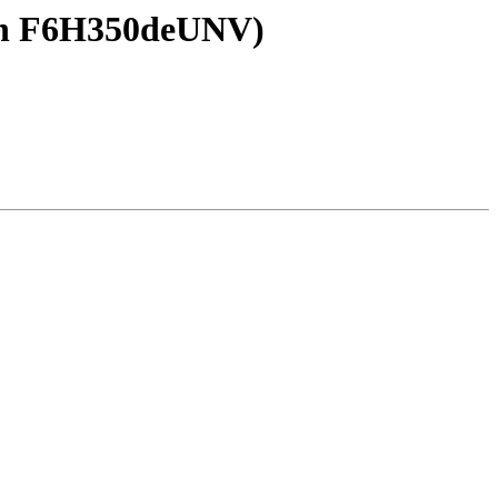
kin F6H350deUNV)