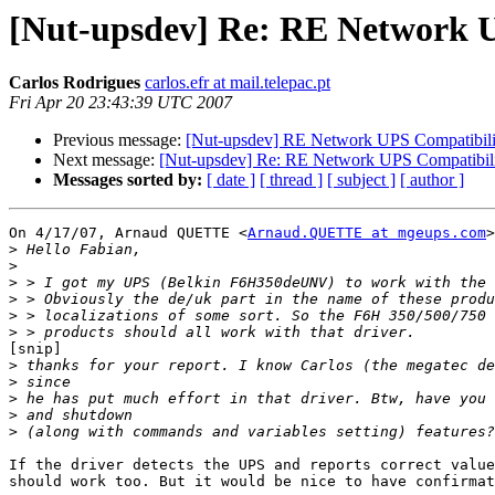
[Nut-upsdev] Re: RE Network 
Carlos Rodrigues
carlos.efr at mail.telepac.pt
Fri Apr 20 23:43:39 UTC 2007
Previous message:
[Nut-upsdev] RE Network UPS Compatibil
Next message:
[Nut-upsdev] Re: RE Network UPS Compatibi
Messages sorted by:
[ date ]
[ thread ]
[ subject ]
[ author ]
On 4/17/07, Arnaud QUETTE <
Arnaud.QUETTE at mgeups.com
>
>
>
>
>
>
>
[snip]

>
>
>
>
>
If the driver detects the UPS and reports correct value
should work too. But it would be nice to have confirmat