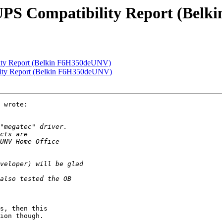
UPS Compatibility Report (Bel
ity Report (Belkin F6H350deUNV)
lity Report (Belkin F6H350deUNV)
 wrote:

s, then this

ion though.
