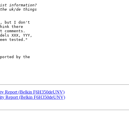
, but I don't

hink there

t comments.

dels XXX, YYY,

een tested."

ported by the

ity Report (Belkin F6H350deUNV)
lity Report (Belkin F6H350deUNV)