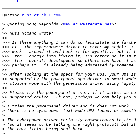
Quoting 
russ at cb-1.com
:

>
 Quoting Doug Reynolds <
mav at wastegate.net
>
>>
>>
>>>
>>>
>>>
>>>
>>>
>>>
>>
>>
>>
>>
>>
>>
>>
>
>
>
>
>
>
>
>