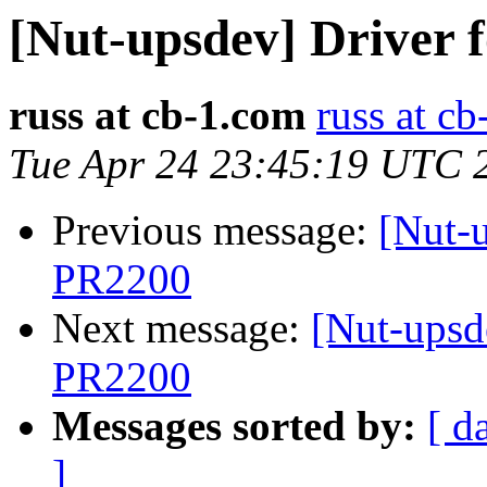
[Nut-upsdev] Driver
russ at cb-1.com
russ at c
Tue Apr 24 23:45:19 UTC 
Previous message:
[Nut-
PR2200
Next message:
[Nut-upsd
PR2200
Messages sorted by:
[ d
]