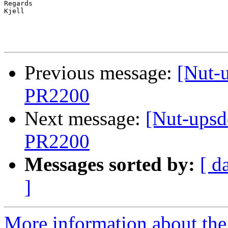
Regards

Kjell

Previous message:
[Nut-
PR2200
Next message:
[Nut-upsd
PR2200
Messages sorted by:
[ d
]
More information about the