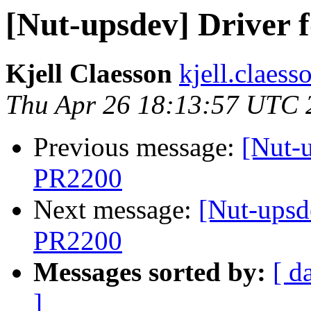
[Nut-upsdev] Driver
Kjell Claesson
kjell.claess
Thu Apr 26 18:13:57 UTC 
Previous message:
[Nut-
PR2200
Next message:
[Nut-upsd
PR2200
Messages sorted by:
[ d
]