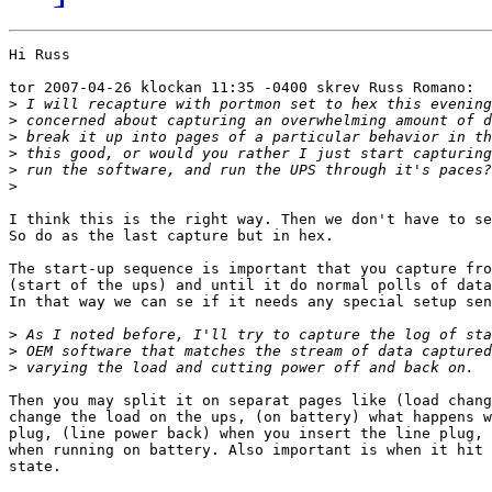
Hi Russ

tor 2007-04-26 klockan 11:35 -0400 skrev Russ Romano:

>
>
>
>
>
>
I think this is the right way. Then we don't have to se
So do as the last capture but in hex.

The start-up sequence is important that you capture fro
(start of the ups) and until it do normal polls of data
In that way we can se if it needs any special setup sen
>
>
>
Then you may split it on separat pages like (load chang
change the load on the ups, (on battery) what happens w
plug, (line power back) when you insert the line plug, 
when running on battery. Also important is when it hit 
state.
