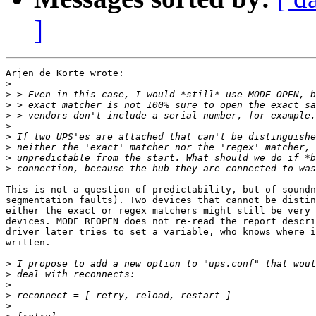
]
Arjen de Korte wrote:

>
>
>
>
>
>
>
>
>
This is not a question of predictability, but of soundn
segmentation faults). Two devices that cannot be distin
either the exact or regex matchers might still be very 
devices. MODE_REOPEN does not re-read the report descri
driver later tries to set a variable, who knows where i
written. 

>
>
>
>
>