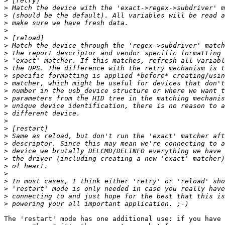
>
>
>
>
>
>
>
>
>
>
>
>
>
>
>
>
>
>
>
>
>
>
>
>
>
>
>
>
The 'restart' mode has one additional use: if you have 