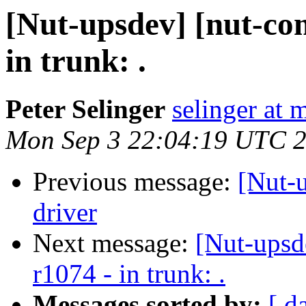
[Nut-upsdev] [nut-co
in trunk: .
Peter Selinger
selinger at m
Mon Sep 3 22:04:19 UTC 
Previous message:
[Nut-
driver
Next message:
[Nut-upsd
r1074 - in trunk: .
Messages sorted by:
[ d