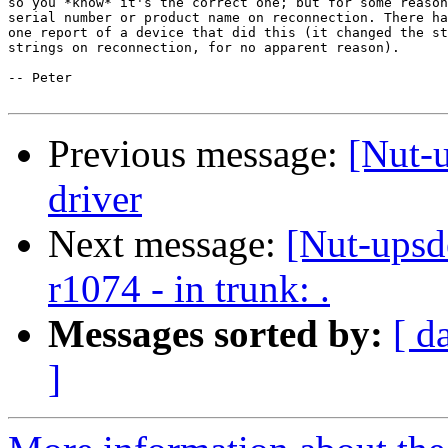
so you *know* it's the correct one; but for some reason
serial number or product name on reconnection. There ha
one report of a device that did this (it changed the st
strings on reconnection, for no apparent reason).

-- Peter

Previous message:
[Nut-
driver
Next message:
[Nut-upsd
r1074 - in trunk: .
Messages sorted by:
[ d
]