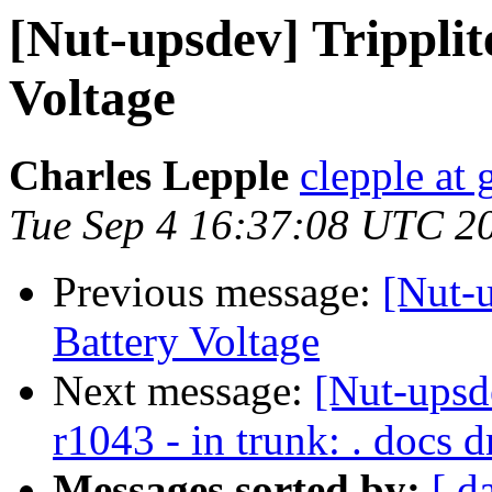
[Nut-upsdev] Trippli
Voltage
Charles Lepple
clepple at
Tue Sep 4 16:37:08 UTC 2
Previous message:
[Nut-u
Battery Voltage
Next message:
[Nut-upsd
r1043 - in trunk: . docs d
Messages sorted by:
[ d