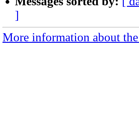
Messages sorted by:
[ d
]
More information about the