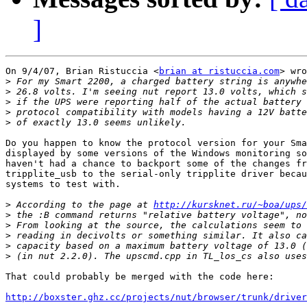
]
On 9/4/07, Brian Ristuccia <
brian at ristuccia.com
> wro
>
>
>
>
>
Do you happen to know the protocol version for your Sma
displayed by some versions of the Windows monitoring so
haven't had a chance to backport some of the changes fr
tripplite_usb to the serial-only tripplite driver becau
systems to test with.

>
 According to the page at 
http://kursknet.ru/~boa/ups/
>
>
>
>
>
That could probably be merged with the code here:

http://boxster.ghz.cc/projects/nut/browser/trunk/driver