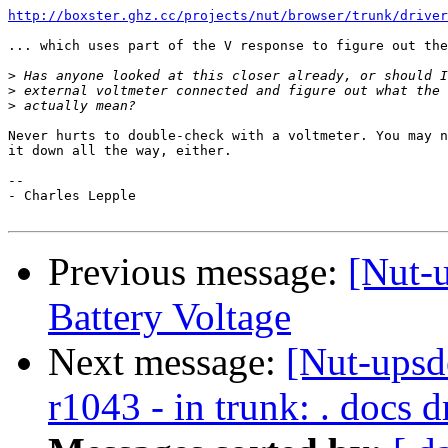
http://boxster.ghz.cc/projects/nut/browser/trunk/driver
... which uses part of the V response to figure out the
>
>
>
Never hurts to double-check with a voltmeter. You may n
it down all the way, either.

-- 

- Charles Lepple

Previous message:
[Nut-u
Battery Voltage
Next message:
[Nut-upsd
r1043 - in trunk: . docs d