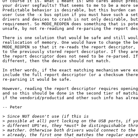
Of course it is. What I meant is: who cares about predi
your driver segfaults? That seems to me to be a more se
Predictable behavior is desirable, but this burden can 
user (use the -x bus option if you must have such a set
drivers and devices to crash is not only desirable, but
requirement. So MODE_REOPEN does something that is pote
unsafe, by not re-reading and re-parsing the report des
There is one solution that would be safe and still woul
reallocation of memory. One would have to change the be
MODE_REOPEN so that it re-reads the report descriptor, 
to the previously stored report descriptor. If they are
the report descriptor does not need to be re-parsed. If
different, then the device should not match. 

In other words, if the exact matching mechanism were ex
include the full report descriptor (or a checksum there
re-parsing it would be safe. 

However, reading the report descriptor requires opening
and so this should be done in the second tier of matchi
if the vendorid/productid and other such info has alrea
-- Peter

>
>
>
>
>