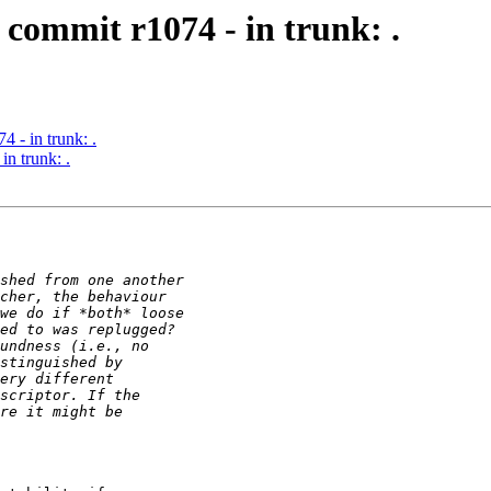
commit r1074 - in trunk: .
 - in trunk: .
n trunk: .