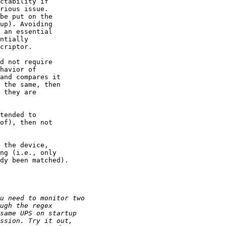
ctability if

rious issue.

be put on the

up). Avoiding

 an essential

ntially

criptor.

d not require

havior of

and compares it

 the same, then

 they are

tended to

of), then not

 the device,

ng (i.e., only

dy been matched). 
