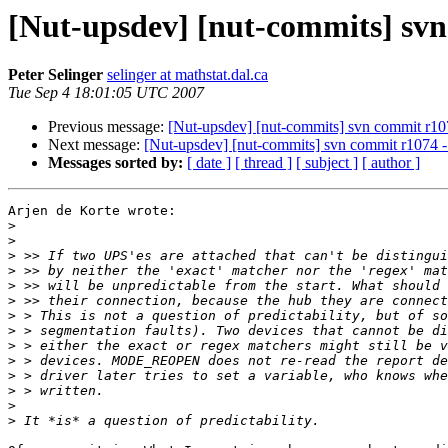
[Nut-upsdev] [nut-commits] svn 
Peter Selinger
selinger at mathstat.dal.ca
Tue Sep 4 18:01:05 UTC 2007
Previous message:
[Nut-upsdev] [nut-commits] svn commit r1074
Next message:
[Nut-upsdev] [nut-commits] svn commit r1074 - i
Messages sorted by:
[ date ]
[ thread ]
[ subject ]
[ author ]
Arjen de Korte wrote:

>
>
>
>
>
>
>
>
>
>
>
>
>
>