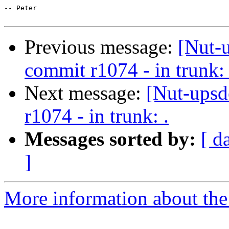
-- Peter

Previous message:
[Nut-
commit r1074 - in trunk: 
Next message:
[Nut-upsd
r1074 - in trunk: .
Messages sorted by:
[ d
]
More information about the