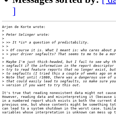
]
Arjen de Korte wrote:

>
>
>
>
>
>
>
>
>
>
>
>
>
>
>
It's true that reading nonexistent data might not cause
However, reading data and misinterpreting it (because i
in a numbered report which exists in both the current d
previous one, but whose contents might be something tot
can lead to a system shutdown in the worst case. Simila
variables whose interpretation is unknown can mess up t