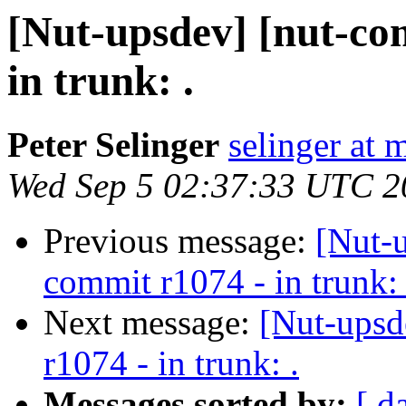
[Nut-upsdev] [nut-co
in trunk: .
Peter Selinger
selinger at m
Wed Sep 5 02:37:33 UTC 2
Previous message:
[Nut-
commit r1074 - in trunk: 
Next message:
[Nut-upsd
r1074 - in trunk: .
Messages sorted by:
[ d