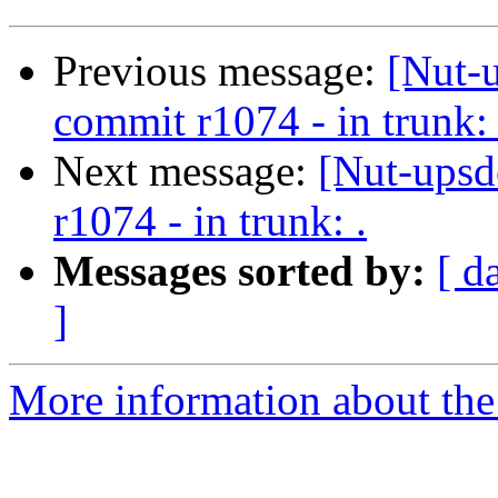
Previous message:
[Nut-
commit r1074 - in trunk: 
Next message:
[Nut-upsd
r1074 - in trunk: .
Messages sorted by:
[ d
]
More information about the