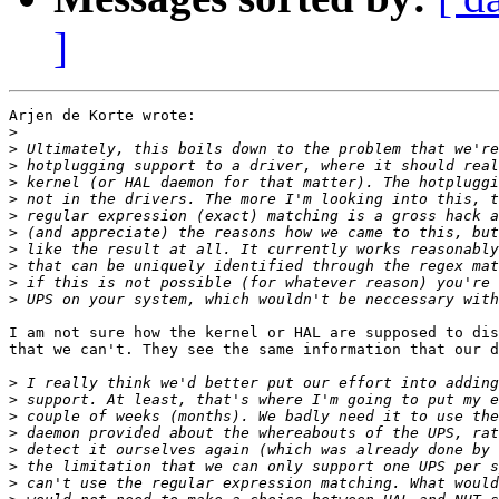
]
Arjen de Korte wrote:

>
>
>
>
>
>
>
>
>
>
>
I am not sure how the kernel or HAL are supposed to dis
that we can't. They see the same information that our d
>
>
>
>
>
>
>