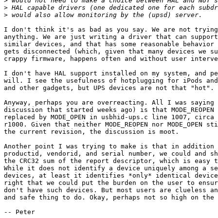
>
>
>
I don't think it's as bad as you say. We are not trying
anything. We are just writing a driver that can support
similar devices, and that has some reasonable behavior 
gets disconnected (which, given that many devices we su
crappy firmware, happens often and without user interve
I don't have HAL support installed on my system, and pe
will. I see the usefulness of hotplugging for iPods and
and other gadgets, but UPS devices are not that "hot".

Anyway, perhaps you are overreacting. All I was saying 
discussion that started weeks ago) is that MODE_REOPEN 
replaced by MODE_OPEN in usbhid-ups.c line 1007, circa 
r1000. Given that neither MODE_REOPEN nor MODE_OPEN sti
the current revision, the discussion is moot.

Another point I was trying to make is that in addition 
productid, vendorid, and serial number, we could and sh
the CRC32 sum of the report descriptor, which is easy t
While it does not identify a device uniquely among a se
devices, at least it identifies *only* identical device
right that we could put the burden on the user to ensur
don't have such devices. But most users are clueless an
and safe thing to do. Okay, perhaps not so high on the 
-- Peter
