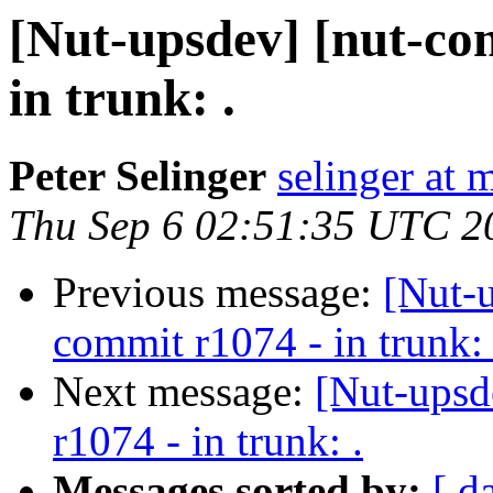
[Nut-upsdev] [nut-co
in trunk: .
Peter Selinger
selinger at m
Thu Sep 6 02:51:35 UTC 2
Previous message:
[Nut-
commit r1074 - in trunk: 
Next message:
[Nut-upsd
r1074 - in trunk: .
Messages sorted by:
[ d