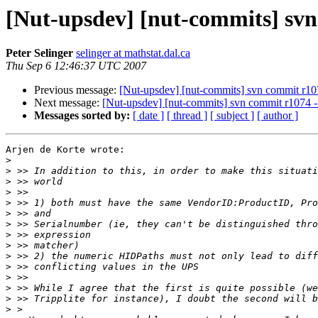
[Nut-upsdev] [nut-commits] svn 
Peter Selinger
selinger at mathstat.dal.ca
Thu Sep 6 12:46:37 UTC 2007
Previous message:
[Nut-upsdev] [nut-commits] svn commit r1074
Next message:
[Nut-upsdev] [nut-commits] svn commit r1074 - i
Messages sorted by:
[ date ]
[ thread ]
[ subject ]
[ author ]
Arjen de Korte wrote:

>
>
>
>
>
>
>
>
>
>
>
>
>
>
>