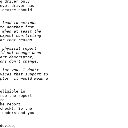
g driver only

evel driver has

 device should

gligible in

rse the report

ra

he report

check). So the

 understand you

device,
