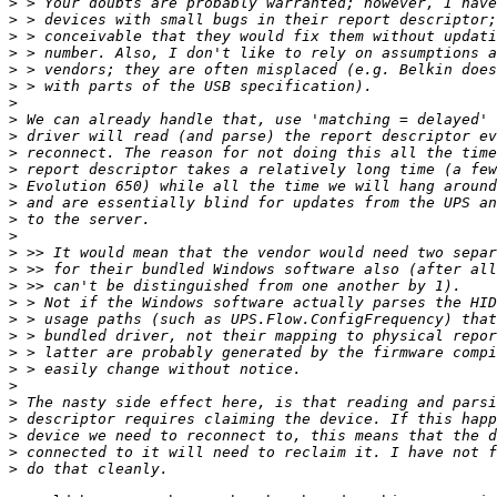
>
>
>
>
>
>
>
>
>
>
>
>
>
>
>
>
>
>
>
>
>
>
>
>
>
>
>
>
>