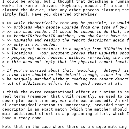
I could be wrong, but I thought that detaching a runnin
works for kernel drivers (keyboard, mouse). If a user l
claimed the device, then any other process claiming the
simply fail. Have you observed otherwise? 

>
>
>
>
>
>
>
>
>
>
>
>
>
>
>
I think the extra computational effort at runtime is ne
real terms (remember that until recently, we used to pa
descriptor each time any variable was accessed). An ext
allocation/deallocation is unnecessary, provided that t
descriptor is an exact match (which the matcher should 
main additional effort is a programming effort, which I
have already done.

Note that in the case where there is a unique matching 