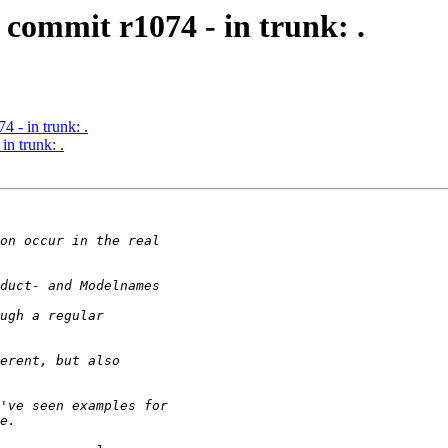
commit r1074 - in trunk: .
 - in trunk: .
n trunk: .