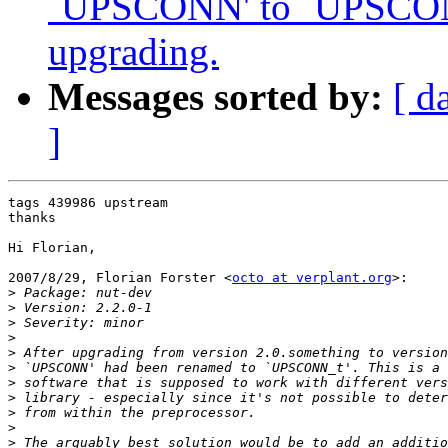
`UPSCONN' to `UPSCONN
upgrading.
Messages sorted by:
[ d
]
tags 439986 upstream

thanks

Hi Florian,

2007/8/29, Florian Forster <
octo at verplant.org
>:

>
>
>
>
>
>
>
>
>
>
>