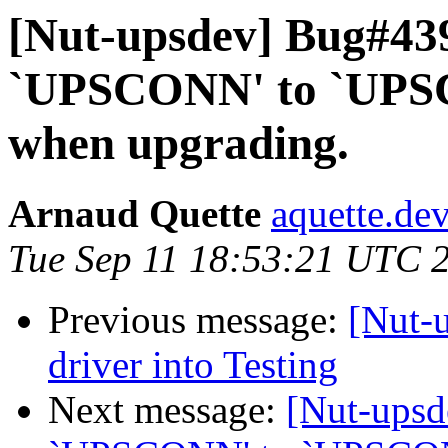
[Nut-upsdev] Bug#43
`UPSCONN' to `UPSC
when upgrading.
Arnaud Quette
aquette.de
Tue Sep 11 18:53:21 UTC 
Previous message:
[Nut-
driver into Testing
Next message:
[Nut-ups