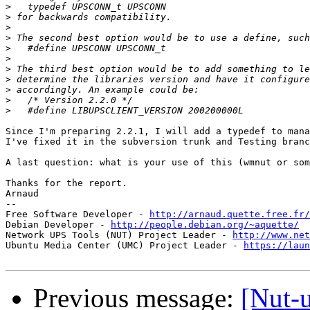
>
>
>
>
>
>
>
>
>
>
>
Since I'm preparing 2.2.1, I will add a typedef to mana
I've fixed it in the subversion trunk and Testing branc
A last question: what is your use of this (wmnut or som
Thanks for the report.

Arnaud

-- 

Free Software Developer - 
http://arnaud.quette.free.fr/
Debian Developer - 
http://people.debian.org/~aquette/
Network UPS Tools (NUT) Project Leader - 
http://www.net
Ubuntu Media Center (UMC) Project Leader - 
https://laun
Previous message:
[Nut-