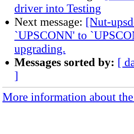
driver into Testing
Next message:
[Nut-ups
`UPSCONN' to `UPSCONN
upgrading.
Messages sorted by:
[ d
]
More information about the