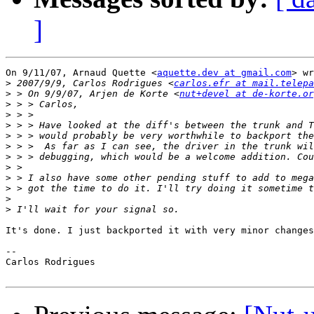
]
On 9/11/07, Arnaud Quette <
aquette.dev at gmail.com
> wr
>
 2007/9/9, Carlos Rodrigues <
carlos.efr at mail.telepa
>
 > On 9/9/07, Arjen de Korte <
nut+devel at de-korte.or
>
>
>
>
>
>
>
>
>
>
>
It's done. I just backported it with very minor changes
-- 

Carlos Rodrigues
