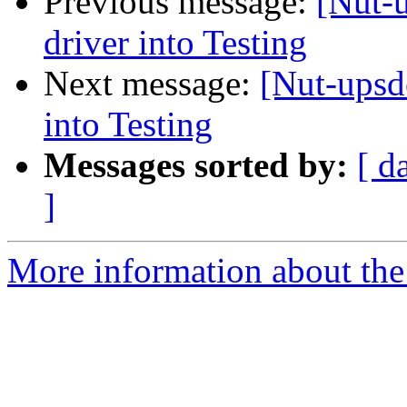
Previous message:
[Nut-
driver into Testing
Next message:
[Nut-upsd
into Testing
Messages sorted by:
[ d
]
More information about the