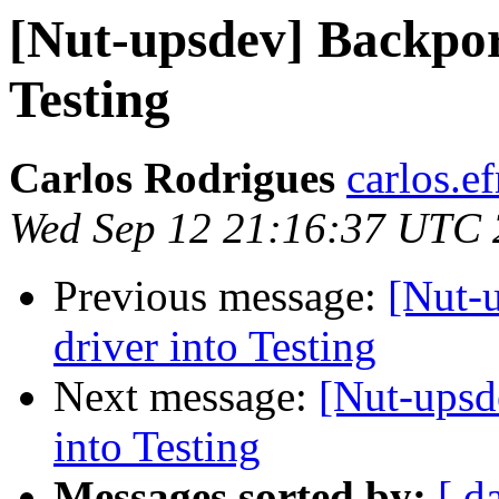
[Nut-upsdev] Backpor
Testing
Carlos Rodrigues
carlos.ef
Wed Sep 12 21:16:37 UTC
Previous message:
[Nut-
driver into Testing
Next message:
[Nut-upsd
into Testing
Messages sorted by:
[ d