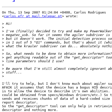
On Thu, 13 Sep 2007 01:24:04 +0400, Carlos Rodrigues  

<
carlos.efr at mail.telepac.pt
> wrote:

>
>
>
>
>
>
>
>
>
>
>
>
>
>
>
I'll try to help, but I don't know much about agiler su
AFAIK it assumes that the device has a bogus HID descri
is to allow the device to describe it's own abilities. 
could be obtained from specs/Windows drivers/etc.) So t
sends and receives chunks of data of a hard-coded size 
report descriptor.

So the "get_descriptor" tool can only help in retrievin
descriptor and nothing more.
