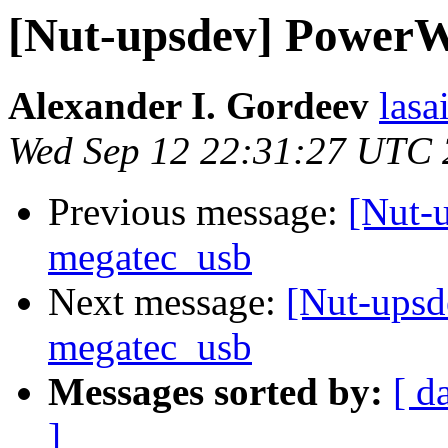
[Nut-upsdev] PowerW
Alexander I. Gordeev
lasa
Wed Sep 12 22:31:27 UTC
Previous message:
[Nut-
megatec_usb
Next message:
[Nut-upsd
megatec_usb
Messages sorted by:
[ d
]