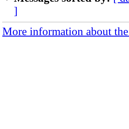
]
More information about the