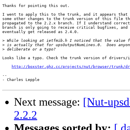
Thanks for pointing this out.

I went to apply this to the trunk, and it appears that 
some other changes to the trunk version of this file th
propagated to the 2.2.x branch. If I understand correct
branch is only going to receive critical bugfixes, and 
eventually get released as 2.4.0.

>
>
>
Looks like a typo. Check the trunk version of drivers/i
http://boxster.ghz.cc/projects/nut/browser/trunk/dr
-- 

- Charles Lepple

Next message:
[Nut-upsde
2.2.2
Messages sorted by:
[ d