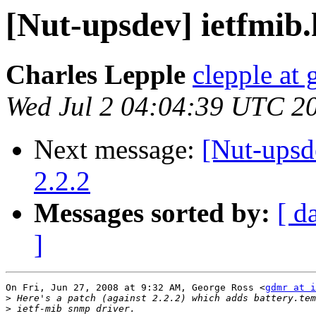
[Nut-upsdev] ietfmib
Charles Lepple
clepple at
Wed Jul 2 04:04:39 UTC 2
Next message:
[Nut-upsde
2.2.2
Messages sorted by:
[ d
]
On Fri, Jun 27, 2008 at 9:32 AM, George Ross <
gdmr at i
>
>