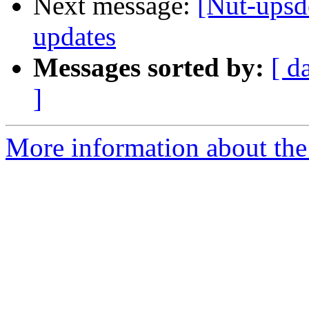
Next message:
[Nut-upsd
updates
Messages sorted by:
[ d
]
More information about the