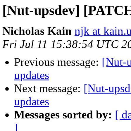
[Nut-upsdev] [PATCH]
Nicholas Kain
njk at kain.
Fri Jul 11 15:38:54 UTC 2
Previous message:
[Nut-u
updates
Next message:
[Nut-upsd
updates
Messages sorted by:
[ d
]