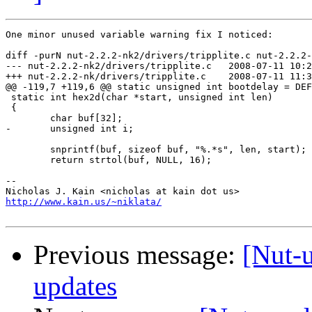
One minor unused variable warning fix I noticed:

diff -purN nut-2.2.2-nk2/drivers/tripplite.c nut-2.2.2-
--- nut-2.2.2-nk2/drivers/tripplite.c	2008-07-11 10:22:24.000000000 -0400

+++ nut-2.2.2-nk/drivers/tripplite.c	2008-07-11 11:36:01.000000000 -0400

@@ -119,7 +119,6 @@ static unsigned int bootdelay = DEF
 static int hex2d(char *start, unsigned int len)

 {

 	char buf[32];

-	unsigned int i;

 	snprintf(buf, sizeof buf, "%.*s", len, start);

 	return strtol(buf, NULL, 16);

-- 

http://www.kain.us/~niklata/
Previous message:
[Nut-u
updates