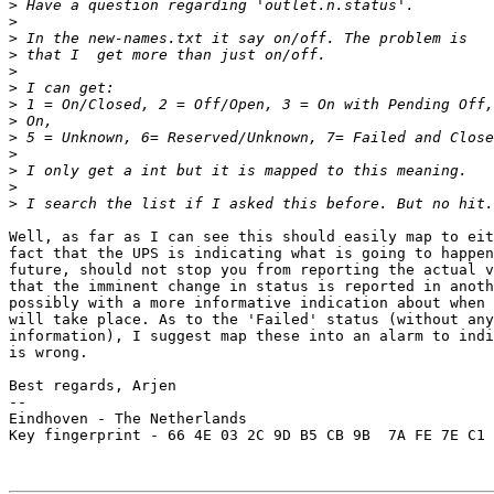
>
>
>
>
>
>
>
>
>
>
>
>
>
Well, as far as I can see this should easily map to eit
fact that the UPS is indicating what is going to happen
future, should not stop you from reporting the actual v
that the imminent change in status is reported in anoth
possibly with a more informative indication about when 
will take place. As to the 'Failed' status (without any
information), I suggest map these into an alarm to indi
is wrong.

Best regards, Arjen

-- 

Eindhoven - The Netherlands

Key fingerprint - 66 4E 03 2C 9D B5 CB 9B  7A FE 7E C1 