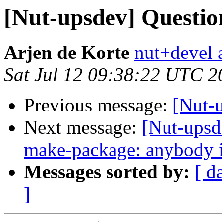
[Nut-upsdev] Question
Arjen de Korte
nut+devel a
Sat Jul 12 09:38:22 UTC 2
Previous message:
[Nut-u
Next message:
[Nut-upsd
make-package: anybody in
Messages sorted by:
[ d
]