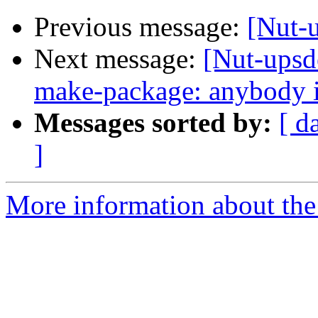
Previous message:
[Nut-u
Next message:
[Nut-upsd
make-package: anybody in
Messages sorted by:
[ d
]
More information about the