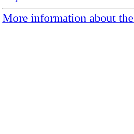
More information about the