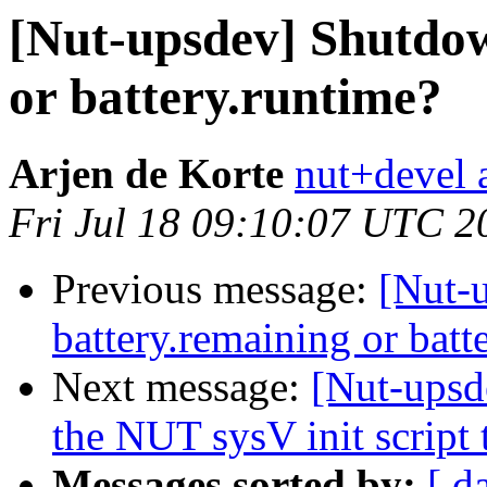
[Nut-upsdev] Shutdow
or battery.runtime?
Arjen de Korte
nut+devel a
Fri Jul 18 09:10:07 UTC 2
Previous message:
[Nut-
battery.remaining or batt
Next message:
[Nut-upsd
the NUT sysV init script 
Messages sorted by:
[ d