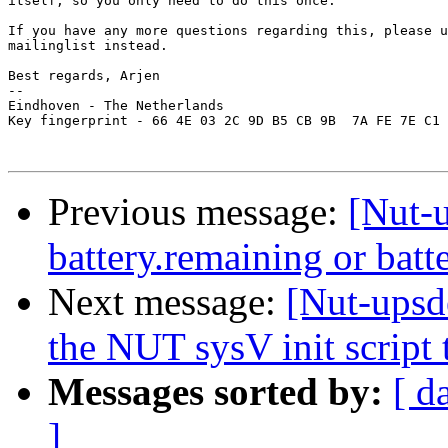
itself, so you only need to do this once.

If you have any more questions regarding this, please u
mailinglist instead.

Best regards, Arjen

-- 

Eindhoven - The Netherlands

Key fingerprint - 66 4E 03 2C 9D B5 CB 9B  7A FE 7E C1 
Previous message:
[Nut-
battery.remaining or batt
Next message:
[Nut-upsd
the NUT sysV init script 
Messages sorted by:
[ d
]