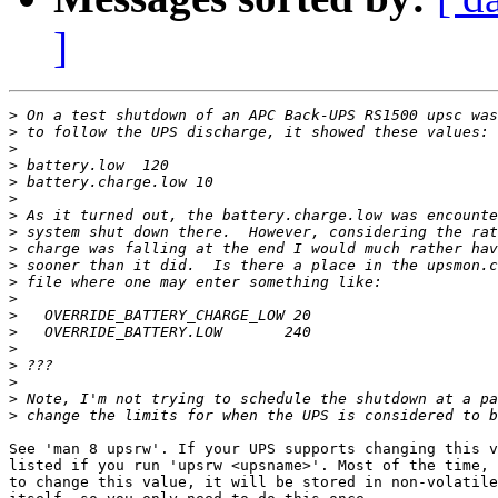
]
>
>
>
>
>
>
>
>
>
>
>
>
>
>
>
>
>
>
>
See 'man 8 upsrw'. If your UPS supports changing this v
listed if you run 'upsrw <upsname>'. Most of the time, 
to change this value, it will be stored in non-volatile