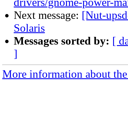
drivers/gnome-power-ma
Next message:
[Nut-upsd
Solaris
Messages sorted by:
[ d
]
More information about the