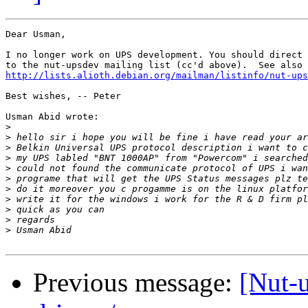
Dear Usman,

I no longer work on UPS development. You should direct 
http://lists.alioth.debian.org/mailman/listinfo/nut-ups
Best wishes, -- Peter

Usman Abid wrote:

>
>
>
>
>
>
>
>
>
>
>
Previous message:
[Nut-