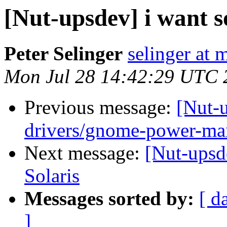
[Nut-upsdev] i want 
Peter Selinger
selinger at m
Mon Jul 28 14:42:29 UTC 
Previous message:
[Nut-
drivers/gnome-power-ma
Next message:
[Nut-upsd
Solaris
Messages sorted by:
[ d
]