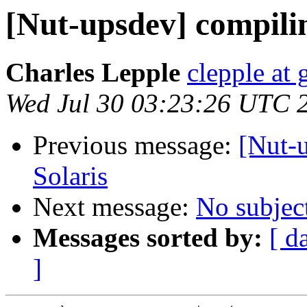
[Nut-upsdev] compilin
Charles Lepple
clepple at
Wed Jul 30 03:23:26 UTC 
Previous message:
[Nut-
Solaris
Next message:
No subjec
Messages sorted by:
[ d
]