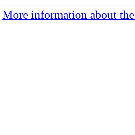
More information about the