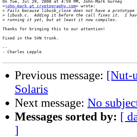
On Tue, Jul 29, 2008 at 4:59 PM, John-Mark Gurney

<
john-mark at cryptography.com
> wrote:

>
>
>
Thanks for bringing this to our attention!

Fixed in the SVN trunk.

-- 

- Charles Lepple

Previous message:
[Nut-
Solaris
Next message:
No subjec
Messages sorted by:
[ d
]