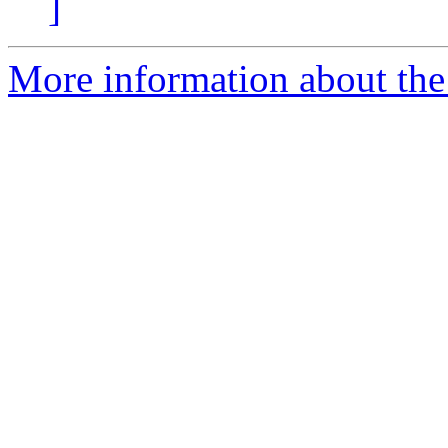
]
More information about the