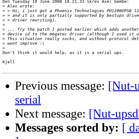
Den Tuesday 10 June 2008 18.21.33 skrev Axel Gembe:

>
>
>
>
>
>
>
>
>
>
Don't think it would help, as it is a serial ups.

Kjell

Previous message:
[Nut-
serial
Next message:
[Nut-upsd
Messages sorted by:
[ d