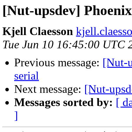
[Nut-upsdev] Phoenix
Kjell Claesson
kjell.claess
Tue Jun 10 16:45:00 UTC 
Previous message:
[Nut-
serial
Next message:
[Nut-upsd
Messages sorted by:
[ d
]