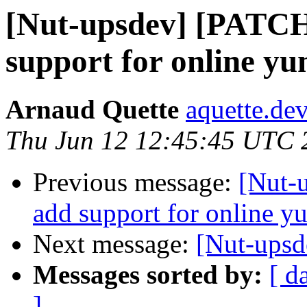
[Nut-upsdev] [PATCH
support for online yu
Arnaud Quette
aquette.de
Thu Jun 12 12:45:45 UTC 
Previous message:
[Nut-
add support for online y
Next message:
[Nut-upsd
Messages sorted by:
[ d
]