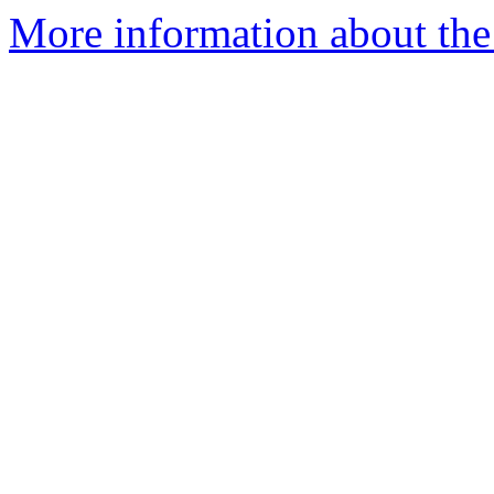
More information about the