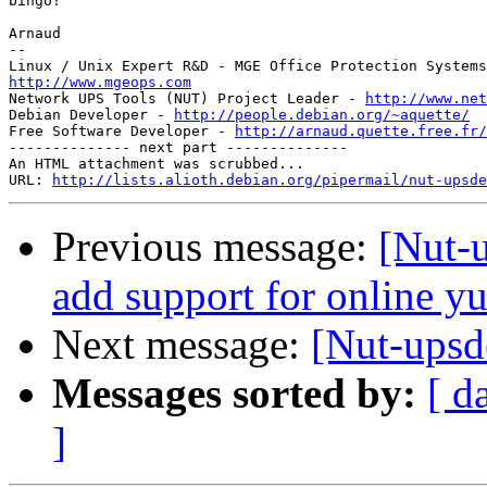
bingo!

Arnaud

-- 

http://www.mgeops.com

Network UPS Tools (NUT) Project Leader - 
http://www.net
Debian Developer - 
http://people.debian.org/~aquette/
Free Software Developer - 
http://arnaud.quette.free.fr/
-------------- next part --------------

An HTML attachment was scrubbed...

URL: 
http://lists.alioth.debian.org/pipermail/nut-upsde
Previous message:
[Nut-
add support for online y
Next message:
[Nut-upsd
Messages sorted by:
[ d
]