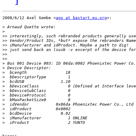
2008/6/12 Axel Gembe <
ago at bastart.eu.org
>:

>
>
>>
>>
>>
>>
>>
>>
>
>
>
>
>
>
>
>
>
>
>
>
>
>