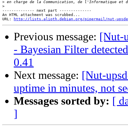
>
>
-------------- next part --------------

An HTML attachment was scrubbed...

URL: 
http://lists.alioth.debian.org/pipermail/nut-upsde
Previous message:
[Nut-u
- Bayesian Filter detect
0.41
Next message:
[Nut-upsd
uptime in minutes, not s
Messages sorted by:
[ d
]