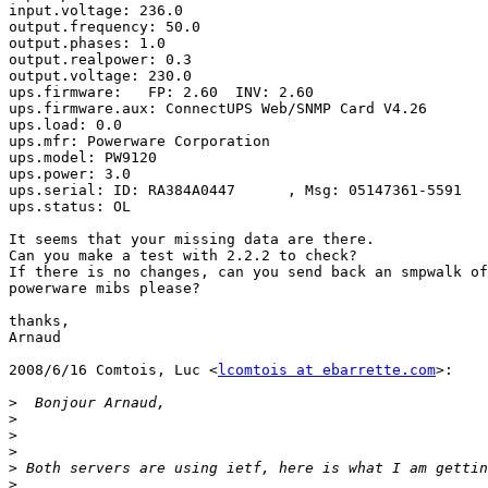
input.voltage: 236.0

output.frequency: 50.0

output.phases: 1.0

output.realpower: 0.3

output.voltage: 230.0

ups.firmware:   FP: 2.60  INV: 2.60

ups.firmware.aux: ConnectUPS Web/SNMP Card V4.26

ups.load: 0.0

ups.mfr: Powerware Corporation

ups.model: PW9120

ups.power: 3.0

ups.serial: ID: RA384A0447      , Msg: 05147361-5591

ups.status: OL

It seems that your missing data are there.

Can you make a test with 2.2.2 to check?

If there is no changes, can you send back an smpwalk of
powerware mibs please?

thanks,

Arnaud

2008/6/16 Comtois, Luc <
lcomtois at ebarrette.com
>:

>
>
>
>
>
>