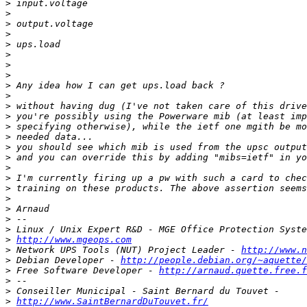
>
>
>
>
>
>
>
>
>
>
>
>
>
>
>
>
>
>
>
>
>
>
>
>
http://www.mgeops.com
>
 Network UPS Tools (NUT) Project Leader - 
http://www.n
>
 Debian Developer - 
http://people.debian.org/~aquette/
>
 Free Software Developer - 
http://arnaud.quette.free.f
>
>
>
http://www.SaintBernardDuTouvet.fr/