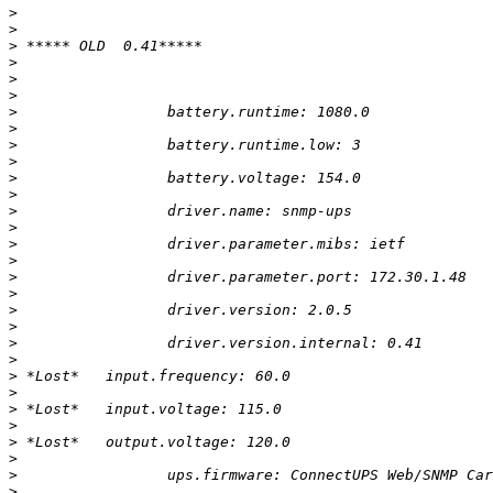
>
>
>
>
>
>
>
>
>
>
>
>
>
>
>
>
>
>
>
>
>
>
>
>
>
>
>
>
>
>