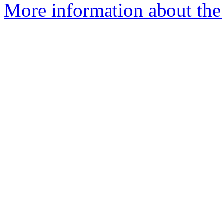
More information about the