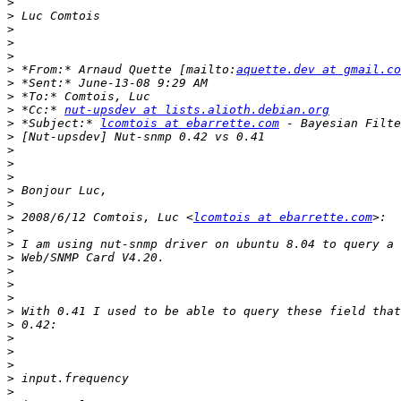
>
>
>
>
>
>
 *From:* Arnaud Quette [mailto:
aquette.dev at gmail.co
>
>
>
 *Cc:* 
nut-upsdev at lists.alioth.debian.org
>
 *Subject:* 
lcomtois at ebarrette.com
>
>
>
>
>
>
>
 2008/6/12 Comtois, Luc <
lcomtois at ebarrette.com
>
>
>
>
>
>
>
>
>
>
>
>
>