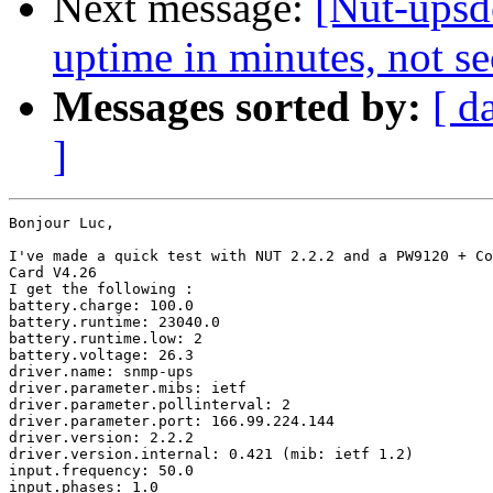
Next message:
[Nut-upsd
uptime in minutes, not s
Messages sorted by:
[ d
]
Bonjour Luc,

I've made a quick test with NUT 2.2.2 and a PW9120 + Co
Card V4.26

I get the following :

battery.charge: 100.0

battery.runtime: 23040.0

battery.runtime.low: 2

battery.voltage: 26.3

driver.name: snmp-ups

driver.parameter.mibs: ietf

driver.parameter.pollinterval: 2

driver.parameter.port: 166.99.224.144

driver.version: 2.2.2

driver.version.internal: 0.421 (mib: ietf 1.2)

input.frequency: 50.0

input.phases: 1.0
