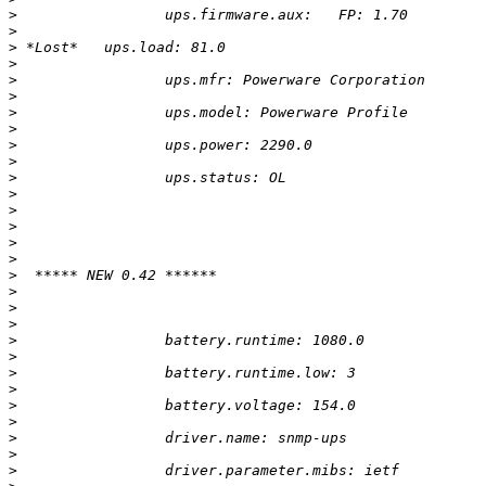
>
>
>
>
>
>
>
>
>
>
>
>
>
>
>
>
>
>
>
>
>
>
>
>
>
>
>
>
>