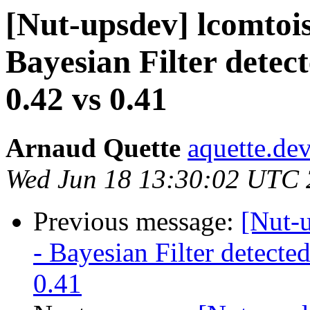
[Nut-upsdev] lcomtois
Bayesian Filter dete
0.42 vs 0.41
Arnaud Quette
aquette.de
Wed Jun 18 13:30:02 UTC
Previous message:
[Nut-u
- Bayesian Filter detect
0.41