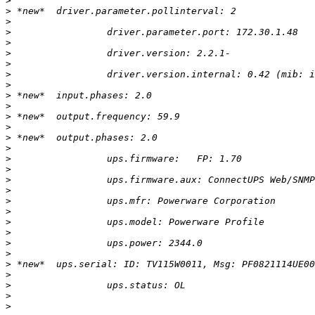
>
>
>
>
>
>
>
>
>
>
>
>
>
>
>
>
>
>
>
>
>
>
>
>
>
>
>
>
>
>