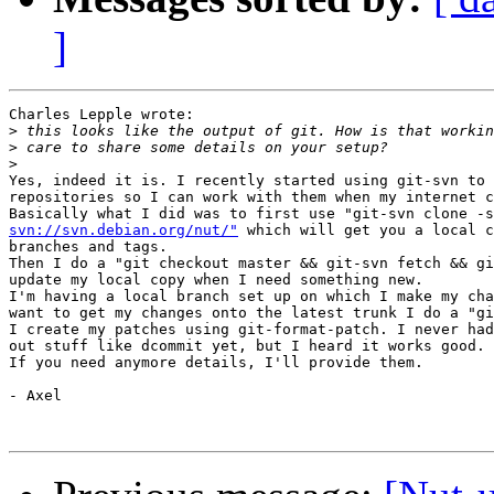
]
Charles Lepple wrote:

>
>
>
Yes, indeed it is. I recently started using git-svn to 
repositories so I can work with them when my internet c
svn://svn.debian.org/nut/"
 which will get you a local c
branches and tags.

Then I do a "git checkout master && git-svn fetch && gi
update my local copy when I need something new.

I'm having a local branch set up on which I make my cha
want to get my changes onto the latest trunk I do a "gi
I create my patches using git-format-patch. I never had
out stuff like dcommit yet, but I heard it works good.

If you need anymore details, I'll provide them.

- Axel
