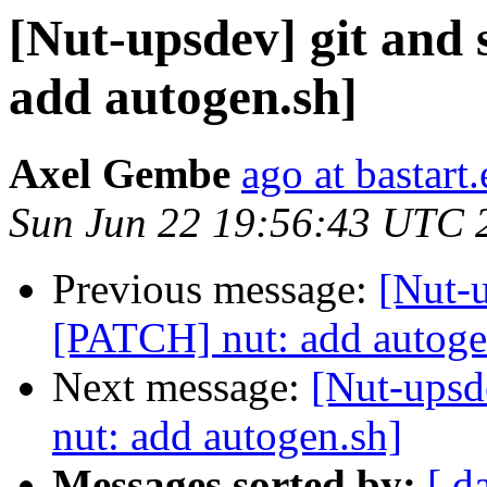
[Nut-upsdev] git and
add autogen.sh]
Axel Gembe
ago at bastart
Sun Jun 22 19:56:43 UTC 
Previous message:
[Nut-u
[PATCH] nut: add autoge
Next message:
[Nut-upsd
nut: add autogen.sh]
Messages sorted by:
[ d