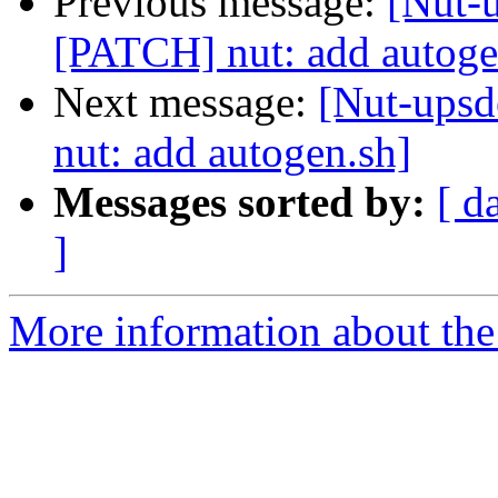
Previous message:
[Nut-u
[PATCH] nut: add autoge
Next message:
[Nut-upsd
nut: add autogen.sh]
Messages sorted by:
[ d
]
More information about the