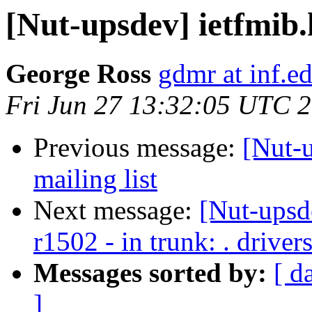
[Nut-upsdev] ietfmib
George Ross
gdmr at inf.e
Fri Jun 27 13:32:05 UTC 
Previous message:
[Nut-
mailing list
Next message:
[Nut-upsd
r1502 - in trunk: . drive
Messages sorted by:
[ d
]