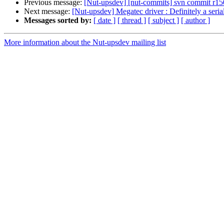
Previous message:
[Nut-upsdev] [nut-commits] svn commit r1502
Next message:
[Nut-upsdev] Megatec driver : Definitely a seria
Messages sorted by:
[ date ]
[ thread ]
[ subject ]
[ author ]
More information about the Nut-upsdev mailing list