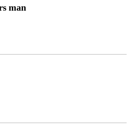
ers man