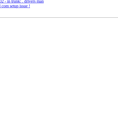
 - in trunk: . drivers man
l com setup issue !