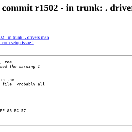
commit r1502 - in trunk: . driv
 - in trunk: . drivers man
l com setup issue !
in the

 file. Probably all

EE 88 BC 57
