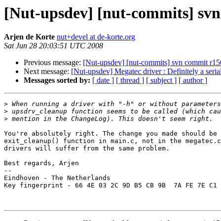
[Nut-upsdev] [nut-commits] svn 
Arjen de Korte
nut+devel at de-korte.org
Sat Jun 28 20:03:51 UTC 2008
Previous message:
[Nut-upsdev] [nut-commits] svn commit r1502
Next message:
[Nut-upsdev] Megatec driver : Definitely a seria
Messages sorted by:
[ date ]
[ thread ]
[ subject ]
[ author ]
>
>
>
You're absolutely right. The change you made should be 
exit_cleanup() function in main.c, not in the megatec.c
drivers will suffer from the same problem.

Best regards, Arjen

-- 

Eindhoven - The Netherlands

Key fingerprint - 66 4E 03 2C 9D B5 CB 9B  7A FE 7E C1 