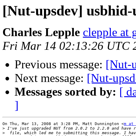
[Nut-upsdev] usbhid-
Charles Lepple
clepple at
Fri Mar 14 02:13:26 UTC 
Previous message:
[Nut-u
Next message:
[Nut-upsd
Messages sorted by:
[ d
]
On Thu, Mar 13, 2008 at 3:28 PM, Matt Dunnington <
m at 
>
>