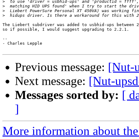
>
>
>
>
The Liebert subdriver was added to usbhid-ups between 2
so if possible, I would suggest upgrading to 2.2.1.

-- 

- Charles Lepple

Previous message:
[Nut-u
Next message:
[Nut-upsd
Messages sorted by:
[ d
]
More information about the