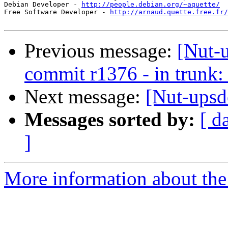
Debian Developer - 
http://people.debian.org/~aquette/
Free Software Developer - 
http://arnaud.quette.free.fr/
Previous message:
[Nut-
commit r1376 - in trunk: 
Next message:
[Nut-ups
Messages sorted by:
[ d
]
More information about the