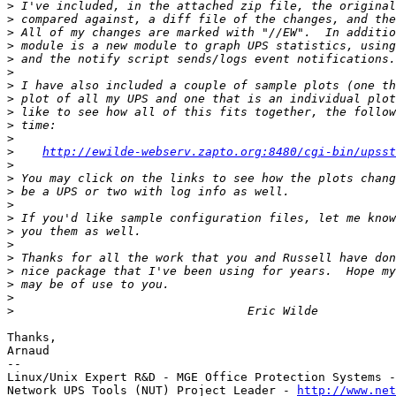
>
>
>
>
>
>
>
>
>
>
>
>
http://ewilde-webserv.zapto.org:8480/cgi-bin/upsst
>
>
>
>
>
>
>
>
>
>
>
>
Thanks,

Arnaud

-- 

Linux/Unix Expert R&D - MGE Office Protection Systems -
Network UPS Tools (NUT) Project Leader - 
http://www.net