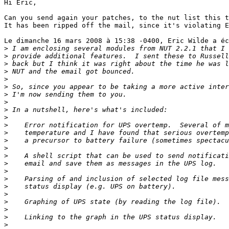
Hi Eric,

Can you send again your patches, to the nut list this t
It has been ripped off the mail, since it's violating E
Le dimanche 16 mars 2008 à 15:38 -0400, Eric Wilde a éc
>
>
>
>
>
>
>
>
>
>
>
>
>
>
>
>
>
>
>
>
>
>
>
>