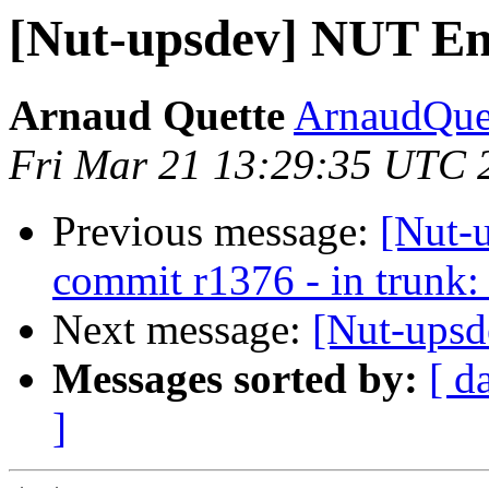
[Nut-upsdev] NUT E
Arnaud Quette
ArnaudQuet
Fri Mar 21 13:29:35 UTC 
Previous message:
[Nut-
commit r1376 - in trunk: 
Next message:
[Nut-ups
Messages sorted by:
[ d
]